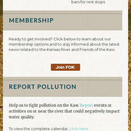
bars for rest stops
MEMBERSHIP
Ready to get involved? Click below to learn about our
membership options and to stay informed about the latest
news related to the Kansas River and Friends of the Kaw.
REPORT POLLUTION
Help us to fight pollution on the Kaw.
Report
events or
activities on or near the river that could negatively impact
water quality.
To view the complete calendar,
click here.