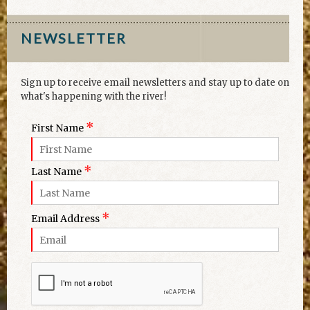
NEWSLETTER
Sign up to receive email newsletters and stay up to date on
what's happening with the river!
*
First Name
*
Last Name
*
Email Address