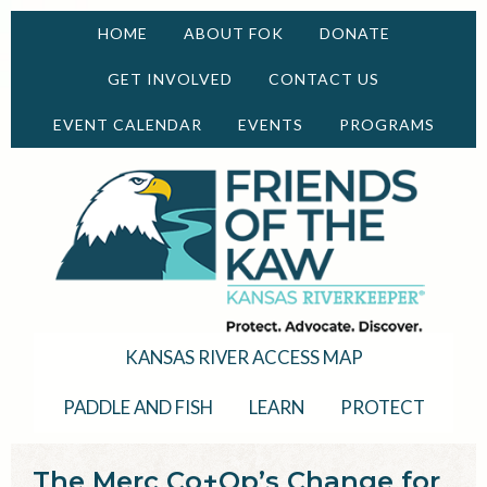
HOME
ABOUT FOK
DONATE
GET INVOLVED
CONTACT US
EVENT CALENDAR
EVENTS
PROGRAMS
KANSAS RIVER ACCESS MAP
PADDLE AND FISH
LEARN
PROTECT
The Merc Co+Op’s Change for