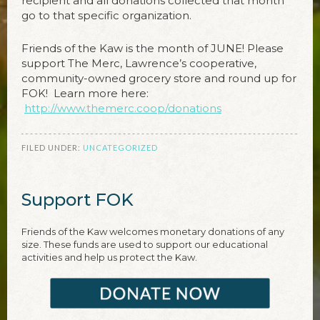
recipient and all donations collected that month
go to that specific organization.
Friends of the Kaw is the month of JUNE! Please
support The Merc, Lawrence’s cooperative,
community-owned grocery store and round up for
FOK! Learn more here:
http://www.themerc.coop/donations
FILED UNDER:
UNCATEGORIZED
Support FOK
Friends of the Kaw welcomes monetary donations of any
size. These funds are used to support our educational
activities and help us protect the Kaw.