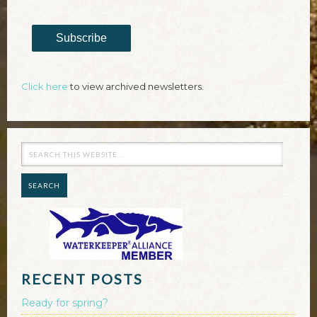
Subscribe
Click here
to view archived newsletters.
RECENT POSTS
Ready for spring?