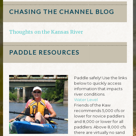
CHASING THE CHANNEL BLOG
Thoughts on the Kansas River
PADDLE RESOURCES
Paddle safely! Use the links
below to quickly access
information that impacts
river conditions.
Water Level
Friends of the Kaw
recommends 5,000 cfs or
lower for novice paddlers
and 8,000 or lower for all
paddlers. Above 8,000 cfs
there are virtually no sand