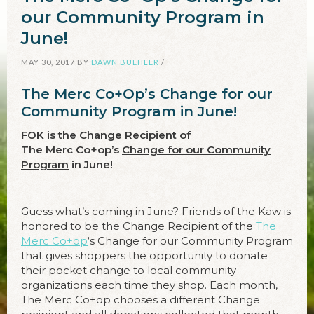
our Community Program in
June!
MAY 30, 2017
BY
DAWN BUEHLER
/
The Merc Co+Op’s Change for our
Community Program in June!
FOK is the Change Recipient of
The Merc Co+op’s
Change for our Community
Program
in June!
Guess what’s coming in June? Friends of the Kaw is
honored to be the Change Recipient of the
The
Merc Co+op
‘s Change for our Community Program
that gives shoppers the opportunity to donate
their pocket change to local community
organizations each time they shop. Each month,
The Merc Co+op chooses a different Change