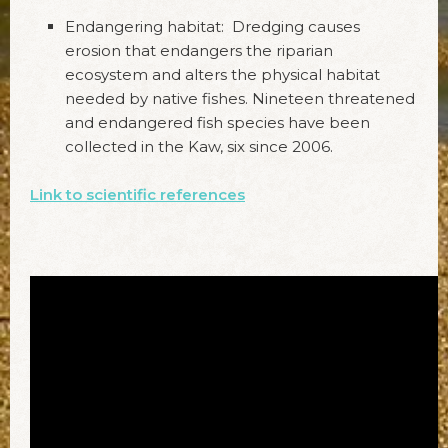
Endangering habitat: Dredging causes
erosion that endangers the riparian
ecosystem and alters the physical habitat
needed by native fishes. Nineteen threatened
and endangered fish species have been
collected in the Kaw, six since 2006.
Link to scientific references