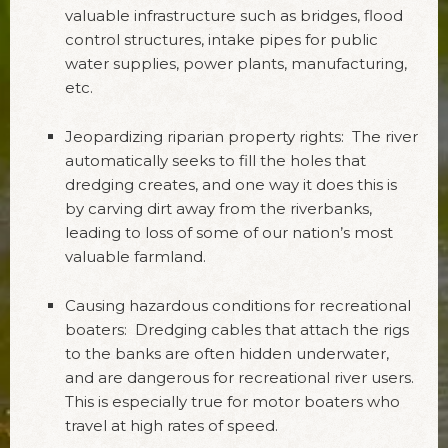
valuable infrastructure such as bridges, flood
control structures, intake pipes for public
water supplies, power plants, manufacturing,
etc.
Jeopardizing riparian property rights: The river
automatically seeks to fill the holes that
dredging creates, and one way it does this is
by carving dirt away from the riverbanks,
leading to loss of some of our nation’s most
valuable farmland.
Causing hazardous conditions for recreational
boaters: Dredging cables that attach the rigs
to the banks are often hidden underwater,
and are dangerous for recreational river users.
This is especially true for motor boaters who
travel at high rates of speed.