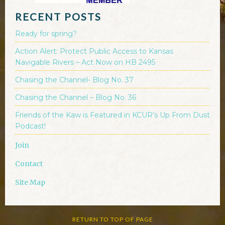
RECENT POSTS
Ready for spring?
Action Alert: Protect Public Access to Kansas
Navigable Rivers – Act Now on HB 2495
Chasing the Channel- Blog No. 37
Chasing the Channel – Blog No. 36
Friends of the Kaw is Featured in KCUR’s Up From Dust
Podcast!
Join
Contact
Site Map
RETURN TO TOP OF PAGE