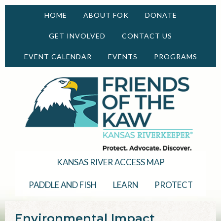
HOME
ABOUT FOK
DONATE
GET INVOLVED
CONTACT US
EVENT CALENDAR
EVENTS
PROGRAMS
KANSAS RIVER ACCESS MAP
PADDLE AND FISH
LEARN
PROTECT
Environmental Impact