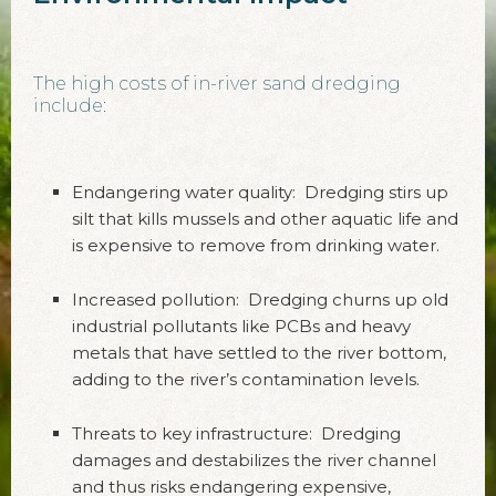
The high costs of in-river sand dredging
include:
Endangering water quality: Dredging stirs up
silt that kills mussels and other aquatic life and
is expensive to remove from drinking water.
Increased pollution: Dredging churns up old
industrial pollutants like PCBs and heavy
metals that have settled to the river bottom,
adding to the river’s contamination levels.
Threats to key infrastructure: Dredging
damages and destabilizes the river channel
and thus risks endangering expensive,