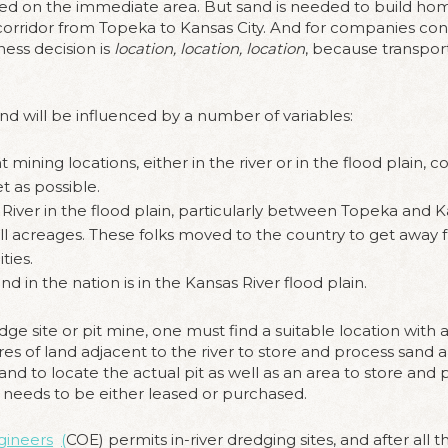
ed on the immediate area. But sand is needed to build home
 corridor from Topeka to Kansas City. And for companies con
ess decision is
location, location, location
, because transporta
sand will be influenced by a number of variables:
 mining locations, either in the river or in the flood plain,
t as possible.
 River in the flood plain, particularly between Topeka and K
l acreages. These folks moved to the country to get away 
ties.
d in the nation is in the Kansas River flood plain.
ge site or pit mine, one must find a suitable location with a
res of land adjacent to the river to store and process sand a
nd to locate the actual pit as well as an area to store an
on needs to be either leased or purchased.
gineers
(
COE) permits in-river dredging sites, and after all 