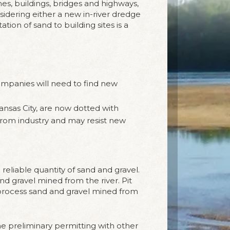
s, buildings, bridges and highways,
sidering either a new in-river dredge
tion of sand to building sites is a
 companies will need to find new
ansas City, are now dotted with
from industry and may resist new
 reliable quantity of sand and gravel.
nd gravel mined from the river. Pit
d process sand and gravel mined from
the preliminary permitting with other