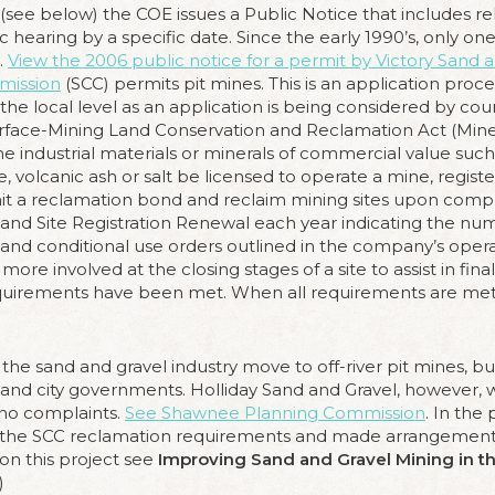
ee below) the COE issues a Public Notice that includes rel
earing by a specific date. Since the early 1990’s, only on
.
View the 2006 public notice for a permit by Victory Sand 
mission
(SCC) permits pit mines. This is an application proce
the local level as an application is being considered by cou
Surface-Mining Land Conservation and Reclamation Act (Mi
 industrial materials or minerals of commercial value such a
, volcanic ash or salt be licensed to operate a mine, register 
mit a reclamation bond and reclaim mining sites upon compl
nd Site Registration Renewal each year indicating the num
and conditional use orders outlined in the company’s operat
ore involved at the closing stages of a site to assist in fi
equirements have been met. When all requirements are me
 the sand and gravel industry move to off-river pit mines, 
nty and city governments. Holliday Sand and Gravel, however,
 no complaints.
See Shawnee Planning Commission
. In the
the SCC reclamation requirements and made arrangements 
 on this project see
Improving Sand and Gravel Mining in t
)