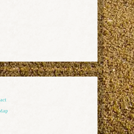
act
 Map