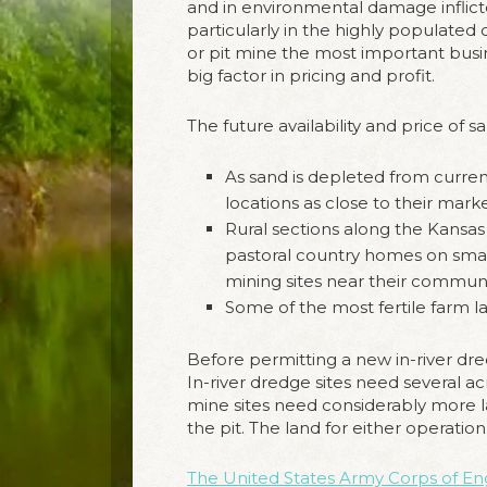
and in environmental damage inflict
particularly in the highly populated
or pit mine the most important busin
big factor in pricing and profit.
The future availability and price of 
As sand is depleted from current
locations as close to their marke
Rural sections along the Kansas
pastoral country homes on smal
mining sites near their communi
Some of the most fertile farm lan
Before permitting a new in-river dred
In-river dredge sites need several ac
mine sites need considerably more la
the pit. The land for either operati
The United States Army Corps of En