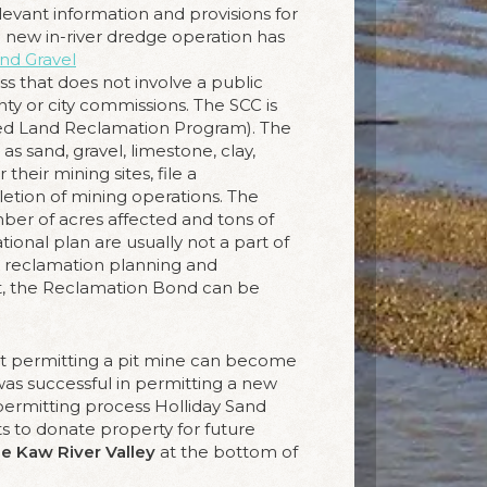
evant information and provisions for
e new in-river dredge operation has
and Gravel
ss that does not involve a public
nty or city commissions. The SCC is
ned Land Reclamation Program). The
s sand, gravel, limestone, clay,
their mining sites, file a
etion of mining operations. The
ber of acres affected and tons of
ional plan are usually not a part of
nal reclamation planning and
t, the Reclamation Bond can be
but permitting a pit mine can become
 was successful in permitting a new
 permitting process Holliday Sand
to donate property for future
he Kaw River Valley
at the bottom of