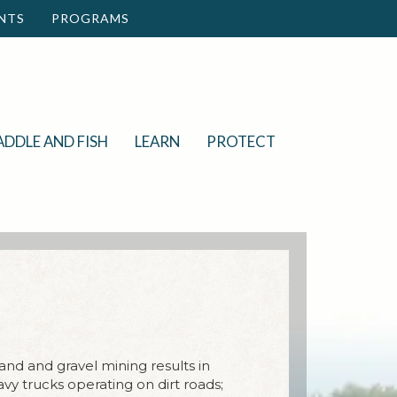
NTS
PROGRAMS
ADDLE AND FISH
LEARN
PROTECT
Sand and gravel mining results in
vy trucks operating on dirt roads;