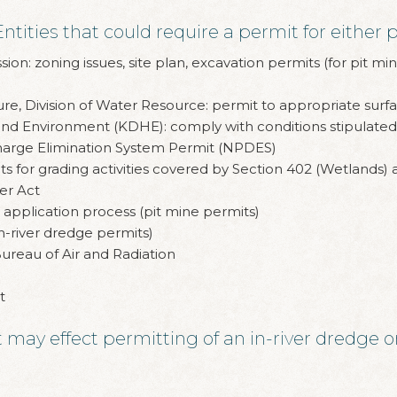
ities that could require a permit for either p
on: zoning issues, site plan, excavation permits (for pit min
e, Division of Water Resource: permit to appropriate surfa
d Environment (KDHE): comply with conditions stipulated 
harge Elimination System Permit (NPDES)
s for grading activities covered by Section 402 (Wetlands)
er Act
application process (pit mine permits)
n-river dredge permits)
ureau of Air and Radiation
t
may effect permitting of an in-river dredge or