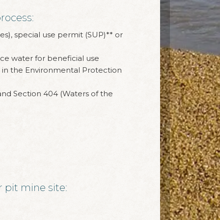
rocess:
es), special use permit (SUP)** or
ce water for beneficial use
in the Environmental Protection
 and Section 404 (Waters of the
 pit mine site: