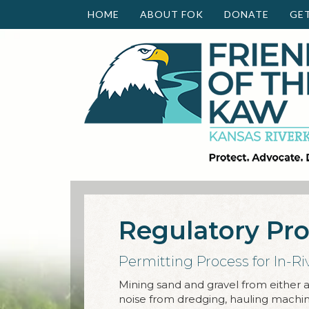
HOME
ABOUT FOK
DONATE
GE
Regulatory Pr
Permitting Process for In-Ri
Mining sand and gravel from either an
noise from dredging, hauling machiner