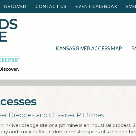
T INVOLVED
CONTACT US
EVENT CALENDAR
EVE
KANSAS RIVER ACCESS MAP
P
ocesses
ver Dredges and Off-River Pit Mines
 in-river dredge site or a pit mine is an industrial process. 
y and truck traffic; in dust from stockpiles of sand and hea