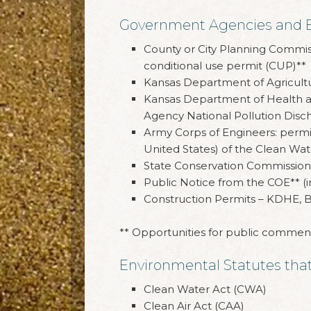
Government Agencies and Ent
County or City Planning Commissi
conditional use permit (CUP)**
Kansas Department of Agricultur
Kansas Department of Health an
Agency National Pollution Disc
Army Corps of Engineers: permit
United States) of the Clean Wat
State Conservation Commission 
Public Notice from the COE** (i
Construction Permits – KDHE, B
** Opportunities for public commen
Environmental Statutes that 
Clean Water Act (CWA)
Clean Air Act (CAA)