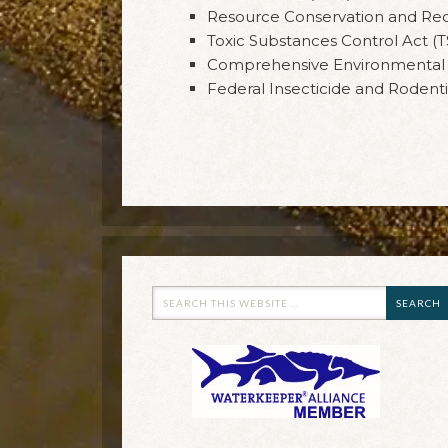
Resource Conservation and Re
Toxic Substances Control Act (
Comprehensive Environmental R
Federal Insecticide and Rodenti