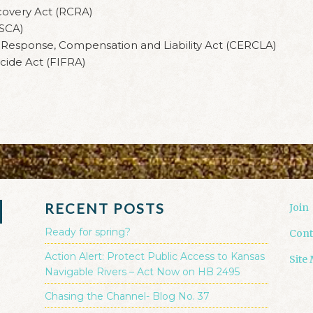
covery Act (RCRA)
TSCA)
esponse, Compensation and Liability Act (CERCLA)
cide Act (FIFRA)
RECENT POSTS
Join
Ready for spring?
Cont
Action Alert: Protect Public Access to Kansas
Site
Navigable Rivers – Act Now on HB 2495
Chasing the Channel- Blog No. 37