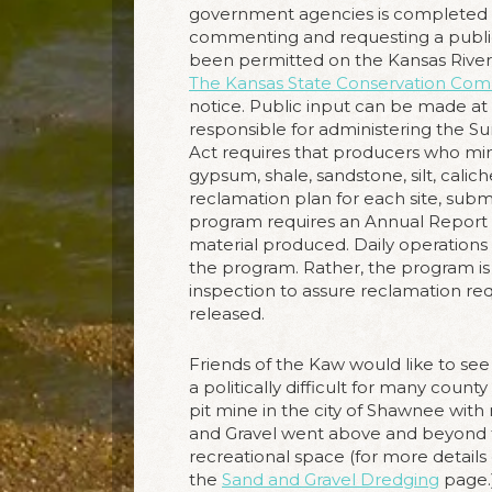
government agencies is completed (s
commenting and requesting a public h
been permitted on the Kansas River
The Kansas State Conservation Com
notice. Public input can be made at 
responsible for administering the 
Act requires that producers who mine
gypsum, shale, sandstone, silt, caliche
reclamation plan for each site, sub
program requires an Annual Report a
material produced. Daily operations 
the program. Rather, the program is m
inspection to assure reclamation r
released.
Friends of the Kaw would like to see
a politically difficult for many cou
pit mine in the city of Shawnee with
and Gravel went above and beyond 
recreational space (for more details
the
Sand and Gravel Dredging
page.