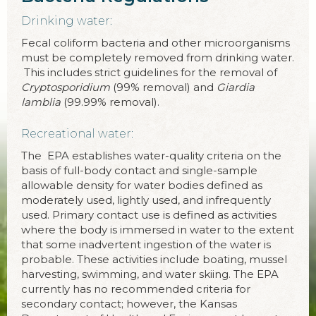
Drinking water:
Fecal coliform bacteria and other microorganisms
must be completely removed from drinking water.
This includes strict guidelines for the removal of
Cryptosporidium
(99% removal) and
Giardia
lamblia
(99.99% removal).
Recreational water:
The EPA establishes water-quality criteria on the
basis of full-body contact and single-sample
allowable density for water bodies defined as
moderately used, lightly used, and infrequently
used. Primary contact use is defined as activities
where the body is immersed in water to the extent
that some inadvertent ingestion of the water is
probable. These activities include boating, mussel
harvesting, swimming, and water skiing. The EPA
currently has no recommended criteria for
secondary contact; however, the Kansas