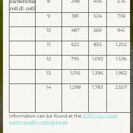
8
298
406
576
Escherichia
coli (E. coli)
9
381
524
736
10
487
669
941
11
622
855
1,202
12
795
1,092
1,536
13
1,016
1,396
1,962
14
1,298
1,783
2,507
Information can be found at the
EPA’s microbial
water quality criteria page
.