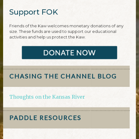
Support FOK
Friends of the Kaw welcomes monetary donations of any
size. These funds are used to support our educational
activities and help us protect the Kaw.
CHASING THE CHANNEL BLOG
Thoughts on the Kansas River
PADDLE RESOURCES