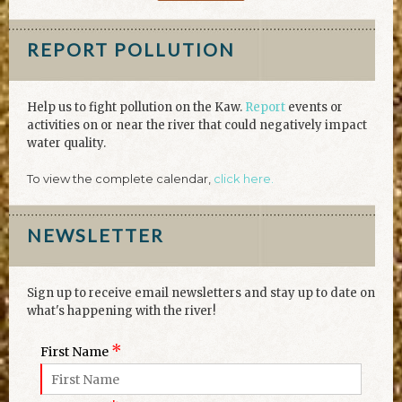
REPORT POLLUTION
Help us to fight pollution on the Kaw.
Report
events or
activities on or near the river that could negatively impact
water quality.
To view the complete calendar,
click here.
NEWSLETTER
Sign up to receive email newsletters and stay up to date on
what's happening with the river!
*
First Name