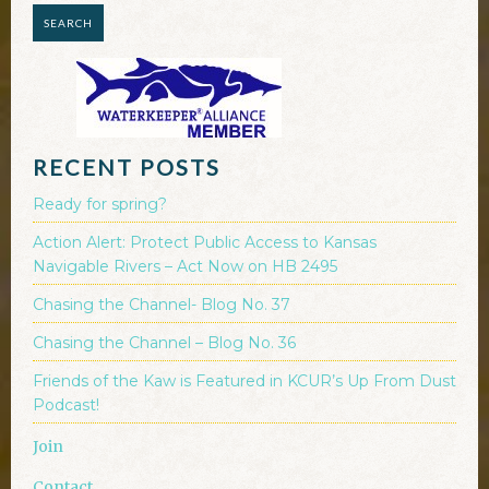
RECENT POSTS
Ready for spring?
Action Alert: Protect Public Access to Kansas
Navigable Rivers – Act Now on HB 2495
Chasing the Channel- Blog No. 37
Chasing the Channel – Blog No. 36
Friends of the Kaw is Featured in KCUR’s Up From Dust
Podcast!
Join
Contact