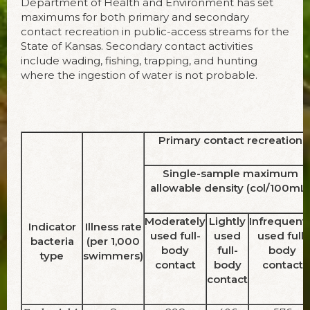
Department of Health and Environment has set
maximums for both primary and second­ary
contact recreation in public-access streams for the
State of Kansas. Secondary contact activities
include wading, fishing, trapping, and hunting
where the ingestion of water is not prob­able.
Primary contact recreation
Single-sample maximum
allowable density (col/100mL)
Moderately
Lightly
Infrequentl
Indicator
Illness rate
used full-
used
used full-
bacteria
(per 1,000
body
full-
body
type
swimmers)
contact
body
contact
contact