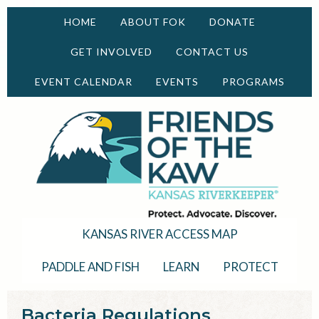
HOME
ABOUT FOK
DONATE
GET INVOLVED
CONTACT US
EVENT CALENDAR
EVENTS
PROGRAMS
KANSAS RIVER ACCESS MAP
PADDLE AND FISH
LEARN
PROTECT
Bacteria Regulations