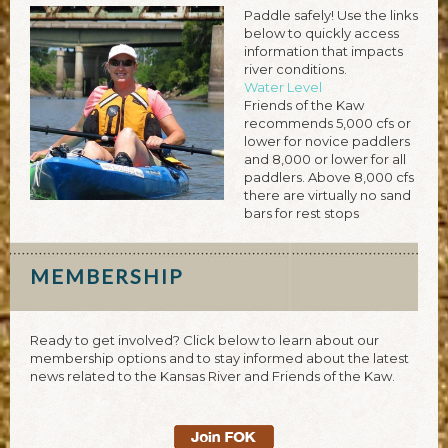
Paddle safely! Use the links
below to quickly access
information that impacts
river conditions.
Water Level
Friends of the Kaw
recommends 5,000 cfs or
lower for novice paddlers
and 8,000 or lower for all
paddlers. Above 8,000 cfs
there are virtually no sand
bars for rest stops
MEMBERSHIP
Ready to get involved? Click below to learn about our
membership options and to stay informed about the latest
news related to the Kansas River and Friends of the Kaw.