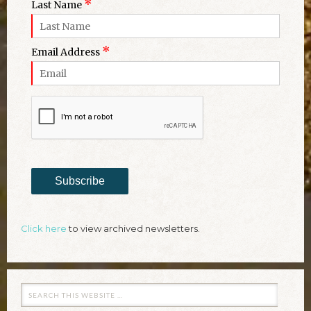
*
Last Name
*
Email Address
Subscribe
Click here
to view archived newsletters.