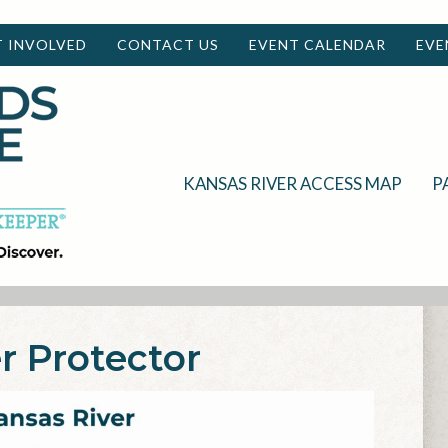
T INVOLVED
CONTACT US
EVENT CALENDAR
EVE
KANSAS RIVER ACCESS MAP
P
r Protector