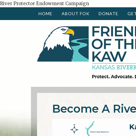
River Protector Endowment Campaign
HOME
ABOUT FOK
DONATE
GE
Become A Rive