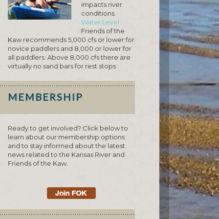
impacts river
conditions.
Water Level
Friends of the
Kaw recommends 5,000 cfs or lower for
novice paddlers and 8,000 or lower for
all paddlers. Above 8,000 cfs there are
virtually no sand bars for rest stops
MEMBERSHIP
Ready to get involved? Click below to
learn about our membership options
and to stay informed about the latest
news related to the Kansas River and
Friends of the Kaw.