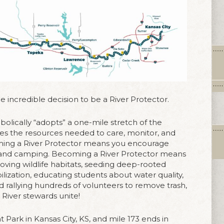
 incredible decision to be a River Protector.
mbolically “adopts” a one-mile stretch of the
ides the resources needed to care, monitor, and
oming a River Protector means you encourage
g, and camping. Becoming a River Protector means
roving wildlife habitats, seeding deep-rooted
ilization, educating students about water quality,
nd rallying hundreds of volunteers to remove trash,
c. River stewards unite!
t Park in Kansas City, KS, and mile 173 ends in