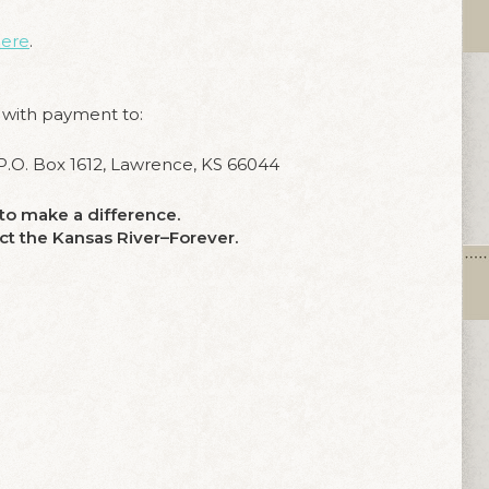
ere
.
 with payment to:
.O. Box 1612, Lawrence, KS 66044
e to make a difference.
ect the Kansas River–Forever.