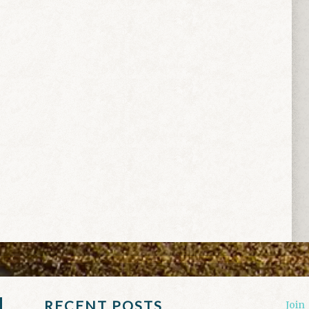
RECENT POSTS
Join