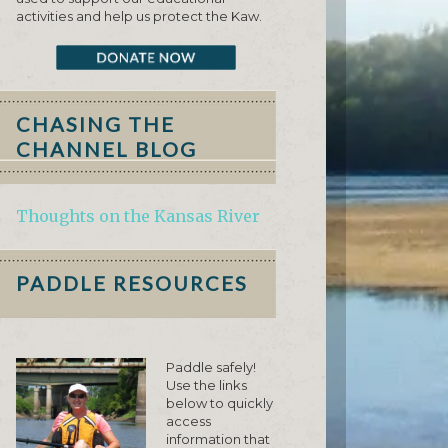
activities and help us protect the Kaw.
CHASING THE
CHANNEL BLOG
Thoughts on the Kansas River
PADDLE RESOURCES
Paddle safely!
Use the links
below to quickly
access
information that