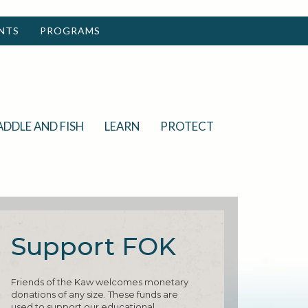
NTS
PROGRAMS
ADDLE AND FISH
LEARN
PROTECT
Support FOK
Friends of the Kaw welcomes monetary
donations of any size. These funds are
used to support our educational