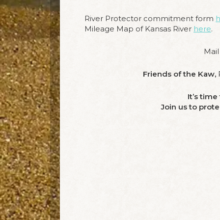
River Protector commitment form
h
Mileage Map of Kansas River
here
.
Mail
Friends of the Kaw,
P
It’s tim
Join us to prot