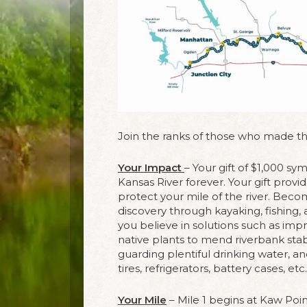
Join the ranks of those who made the
Your Impact
– Your gift of $1,000 sy
Kansas River forever. Your gift prov
protect your mile of the river. Bec
discovery through kayaking, fishin
you believe in solutions such as imp
native plants to mend riverbank stab
guarding plentiful drinking water, a
tires, refrigerators, battery cases, et
Your Mile
– Mile 1 begins at Kaw Poin