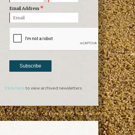
*
Email Address
Subscribe
Click here
to view archived newsletters.