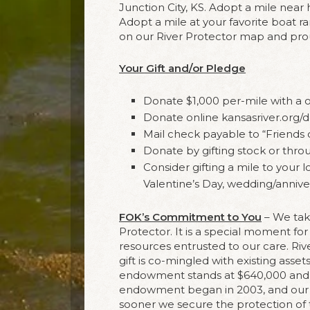
Junction City, KS. Adopt a mile nea
Adopt a mile at your favorite boat 
on our River Protector map and prou
Your Gift and/or Pledge
Donate $1,000 per-mile with a 
Donate online kansasriver.org/
Mail check payable to “Friends 
Donate by gifting stock or thro
Consider gifting a mile to your l
Valentine’s Day, wedding/anniver
FOK’s Commitment to You
– We tak
Protector. It is a special moment fo
resources entrusted to our care. R
gift is co-mingled with existing asset
endowment stands at $640,000 and ea
endowment began in 2003, and our go
sooner we secure the protection of 