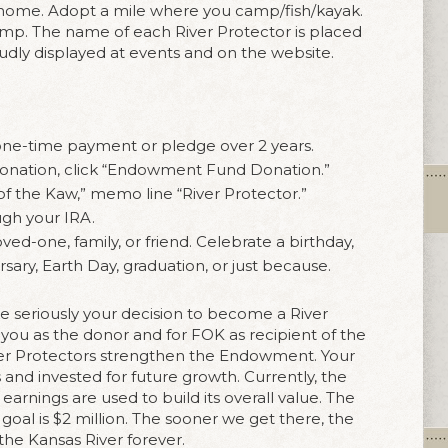
r home. Adopt a mile where you camp/fish/kayak.
ramp. The name of each River Protector is placed
dly displayed at events and on the website.
one-time payment or pledge over 2 years.
donation, click “Endowment Fund Donation.”
of the Kaw,” memo line “River Protector.”
ugh your IRA.
oved-one, family, or friend. Celebrate a birthday,
sary, Earth Day, graduation, or just because.
e seriously your decision to become a River
r you as the donor and for FOK as recipient of the
iver Protectors strengthen the Endowment. Your
s and invested for future growth. Currently, the
rnings are used to build its overall value. The
al is $2 million. The sooner we get there, the
the Kansas River forever.