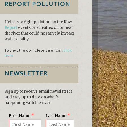
REPORT POLLUTION
Help us to fight pollution on the Kaw.
Report
events or activities on or near
the river that could negatively impact
water quality.
To view the complete calendar,
click
here.
NEWSLETTER
Sign up to receive email newsletters
and stay up to date on what's
happening with the river!
*
*
First Name
Last Name