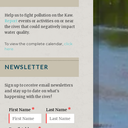
Help us to fight pollution on the Kaw.
Report
events or activities on or near
the river that could negatively impact
water quality.
To view the complete calendar,
click
here.
NEWSLETTER
Sign up to receive email newsletters
and stay up to date on what's
happening with the river!
*
*
First Name
Last Name