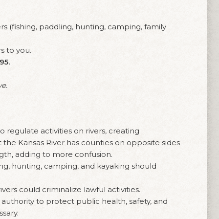
s (fishing, paddling, hunting, camping, family
s to you.
95.
ve.
:
regulate activities on rivers, creating
at the Kansas River has counties on opposite sides
ength, adding to more confusion.
ing, hunting, camping, and kayaking should
vers could criminalize lawful activities.
uthority to protect public health, safety, and
ssary.