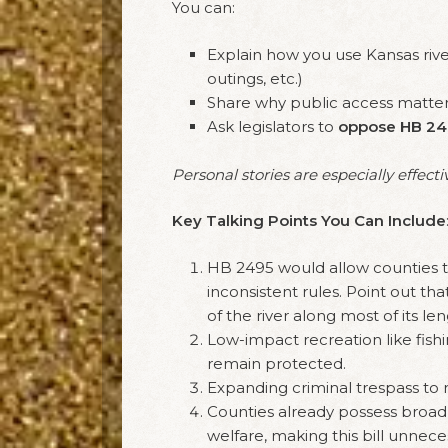
You can:
Explain how you use Kansas river
outings, etc.)
Share why public access matter
Ask legislators to
oppose HB 24
Personal stories are especially effecti
Key Talking Points You Can Include
HB 2495 would allow counties to 
inconsistent rules. Point out th
of the river along most of its l
Low-impact recreation like fish
remain protected.
Expanding criminal trespass to ri
Counties already possess broad a
welfare, making this bill unnece