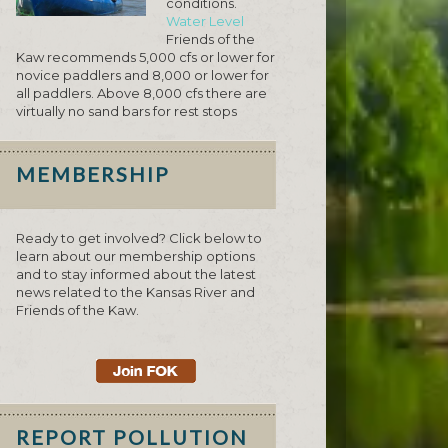
conditions.
Water Level
Friends of the
Kaw recommends 5,000 cfs or lower for
novice paddlers and 8,000 or lower for
all paddlers. Above 8,000 cfs there are
virtually no sand bars for rest stops
MEMBERSHIP
Ready to get involved? Click below to
learn about our membership options
and to stay informed about the latest
news related to the Kansas River and
Friends of the Kaw.
REPORT POLLUTION