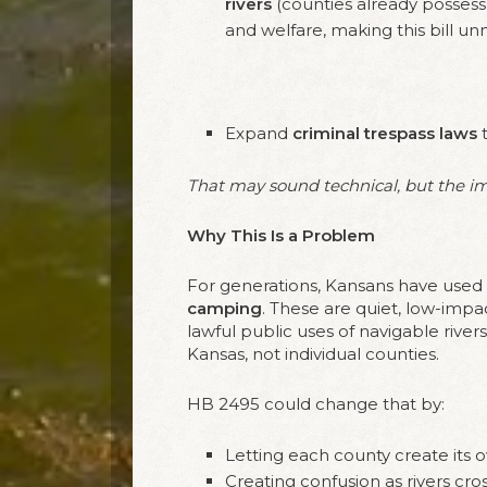
rivers
(counties already possess 
and welfare, making this bill un
Expand
criminal trespass laws
t
That may sound technical, but the imp
Why This Is a Problem
For generations, Kansans have used 
camping
. These are quiet, low-impa
lawful public uses of navigable rive
Kansas, not individual counties.
HB 2495 could change that by:
Letting each county create its ow
Creating confusion as rivers cro