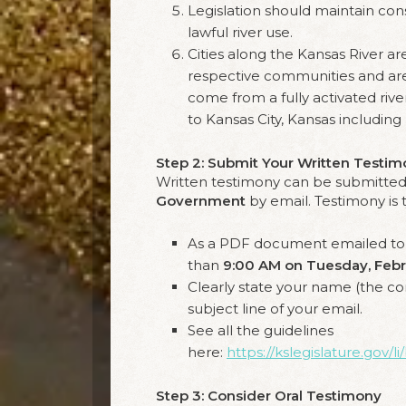
Legislation should maintain con
lawful river use.
Cities along the Kansas River ar
respective communities and are
come from a fully activated riv
to Kansas City, Kansas including
Step 2: Submit Your Written Testi
Written testimony can be submitted
Government
by email. Testimony is 
As a PDF document emailed t
than
9:00 AM on Tuesday, Febr
Clearly state your name (the co
subject line of your email.
See all the guidelines
here:
https://kslegislature.gov
Step 3: Consider Oral Testimony