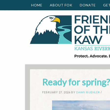
HOME
ABOUT FOK
DONATE
GE
Ready for spring?
FEBRUARY 27, 2026
BY
DAWN BUEHLER
/