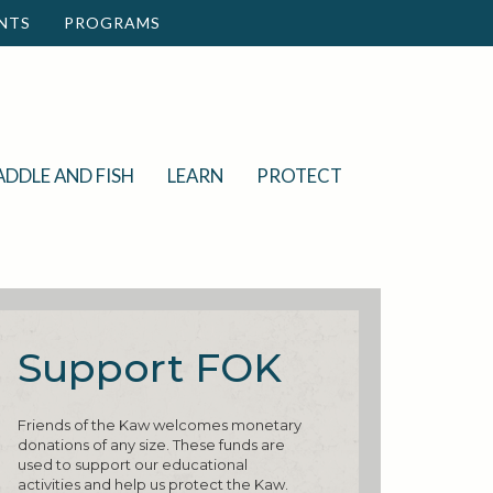
NTS
PROGRAMS
ADDLE AND FISH
LEARN
PROTECT
Support FOK
Friends of the Kaw welcomes monetary
donations of any size. These funds are
used to support our educational
activities and help us protect the Kaw.