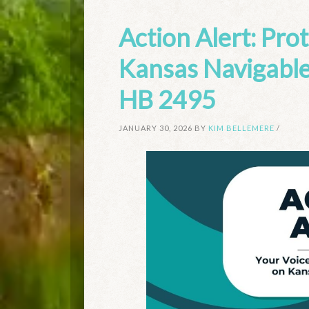
Action Alert: Pro
Kansas Navigable
HB 2495
JANUARY 30, 2026
BY
KIM BELLEMERE
/