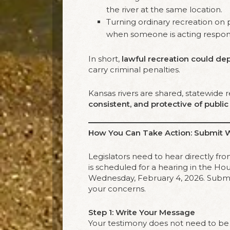
the river at the same location.
Turning ordinary recreation on 
when someone is acting respons
In short,
lawful recreation could de
carry criminal penalties.
Kansas rivers are shared, statewide
consistent, and protective of publi
How You Can Take Action: Submit 
Legislators need to hear directly f
is scheduled for a hearing in the 
Wednesday, February 4, 2026. Submi
your concerns.
Step 1: Write Your Message
Your testimony does not need to be 