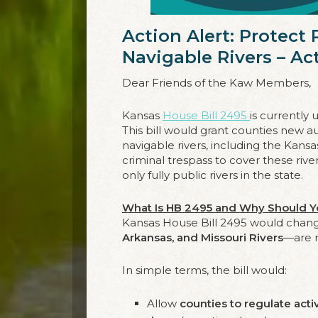
Action Alert: Protect
Navigable Rivers – A
Dear Friends of the Kaw Members,
Kansas
House Bill 2495
is currently
This bill would grant counties new aut
navigable rivers, including the Kansa
criminal trespass to cover these rive
only fully public rivers in the state.
What Is HB 2495 and Why Should Y
Kansas House Bill 2495 would cha
Arkansas, and Missouri Rivers
—are 
In simple terms, the bill would:
Allow
counties to regulate acti