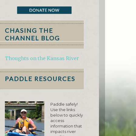
CHASING THE
CHANNEL BLOG
Thoughts on the Kansas River
PADDLE RESOURCES
Paddle safely!
Use the links
below to quickly
access
information that
impacts river