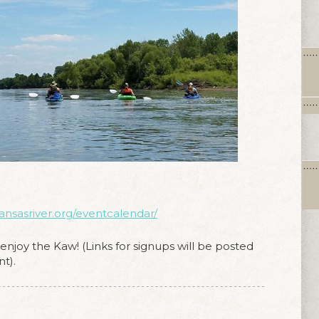
kansasriver.org/eventcalendar/
njoy the Kaw! (Links for signups will be posted
t).