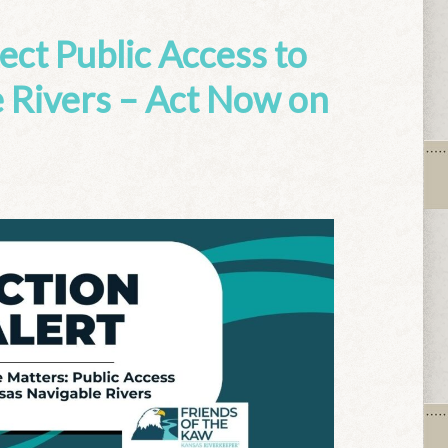
tect Public Access to
 Rivers – Act Now on