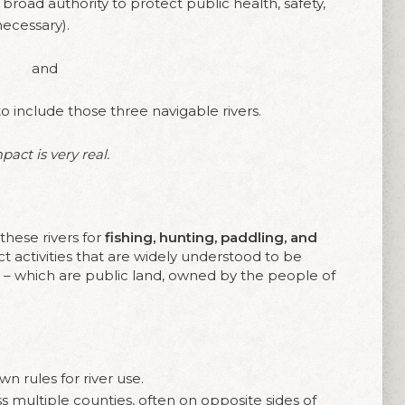
broad authority to protect public health, safety,
necessary).
and
o include those three navigable rivers.
act is very real.
these rivers for
fishing, hunting, paddling, and
ct activities that are widely understood to be
rs – which are public land, owned by the people of
n rules for river use.
ss multiple counties, often on opposite sides of