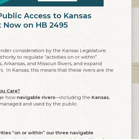
 Public Access to Kansas
ct Now on HB 2495
 under consideration by the Kansas Legislature.
hority to regulate “activities on or within”
s, Arkansas, and Missouri Rivers, and expand
rs. In Kansas, this means that these rivers are the
ou Care?
nge how
navigable rivers
—including the
Kansas,
managed and used by the public.
vities “on or within” our three navigable