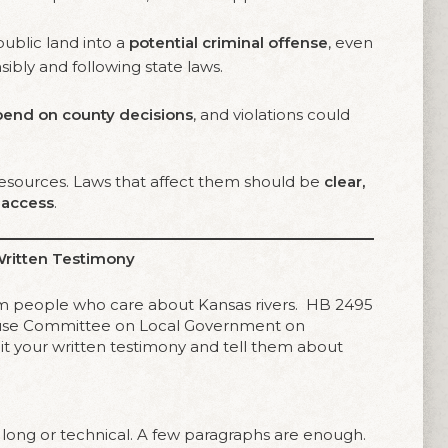
public land into a
potential criminal offense
, even
ibly and following state laws.
pend on county decisions
, and violations could
 resources. Laws that affect them should be
clear,
c access
.
Written Testimony
rom people who care about Kansas rivers. HB 2495
House Committee on Local Government on
t your written testimony and tell them about
long or technical. A few paragraphs are enough.