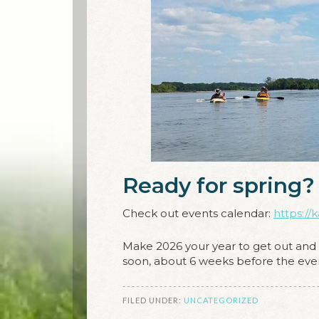
Ready for spring?
Check out events calendar:
https://
Make 2026 your year to get out and e
soon, about 6 weeks before the even
FILED UNDER:
UNCATEGORIZED