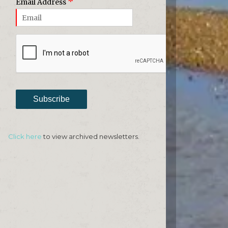
*
Email Address
Subscribe
Click here
to view archived newsletters.