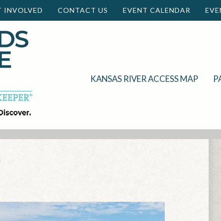
T INVOLVED
CONTACT US
EVENT CALENDAR
EVE
KANSAS RIVER ACCESS MAP
P