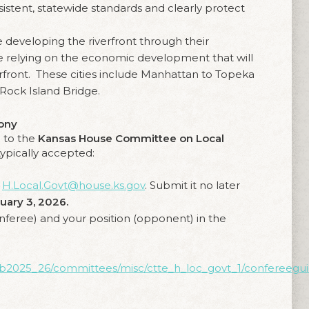
sistent, statewide standards and clearly protect
e developing the riverfront through their
 relying on the economic development that will
erfront. These cities include Manhattan to Topeka
 Rock Island Bridge.
mony
 to the
Kansas House Committee on Local
typically accepted:
o
H.Local.Govt@house.ks.gov
. Submit it no later
uary 3, 2026.
nferee) and your position (opponent) in the
/li/b2025_26/committees/misc/ctte_h_loc_govt_1/confereegui