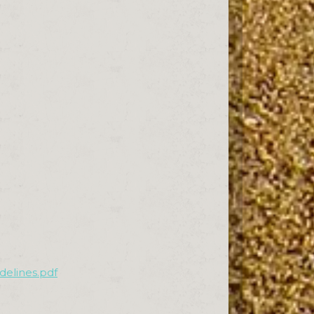
delines.pdf