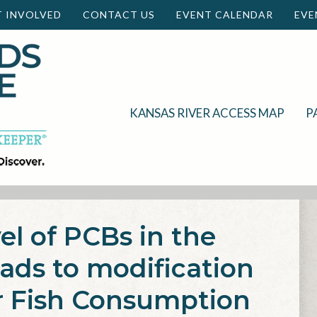
T INVOLVED
CONTACT US
EVENT CALENDAR
EVE
KANSAS RIVER ACCESS MAP
P
el of PCBs in the
eads to modification
r Fish Consumption