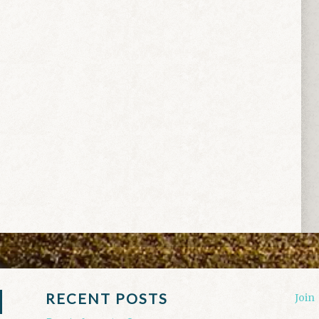
RECENT POSTS
Join