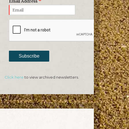
*
Email Address
Subscribe
Click here
to view archived newsletters.