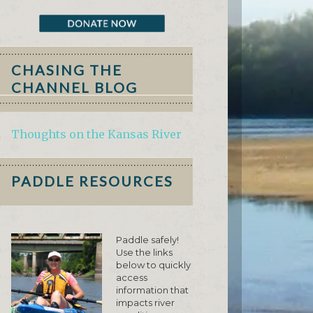
CHASING THE
CHANNEL BLOG
Thoughts on the Kansas River
PADDLE RESOURCES
Paddle safely!
Use the links
below to quickly
access
information that
impacts river