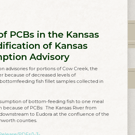
 of PCBs in the Kansas
ification of Kansas
mption Advisory
n advisories for portions of Cow Creek, the
ver because of decreased levels of
bottomfeeding fish fillet samples collected in
sumption of bottom-feeding fish to one meal
on because of PCBs: The Kansas River from
ownstream to Eudora at the confluence of the
nworth counties.
Release/PDFs/1-3-