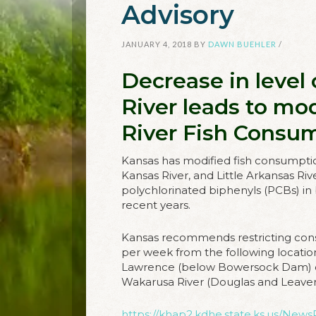
Advisory
JANUARY 4, 2018
BY
DAWN BUEHLER
/
Decrease in level
River leads to mod
River Fish Consu
Kansas has modified fish consumptio
Kansas River, and Little Arkansas Ri
polychlorinated biphenyls (PCBs) in 
recent years.
Kansas recommends restricting con
per week from the following locati
Lawrence (below Bowersock Dam) d
Wakarusa River (Douglas and Leave
https://khap2.kdhe.state.ks.us/News