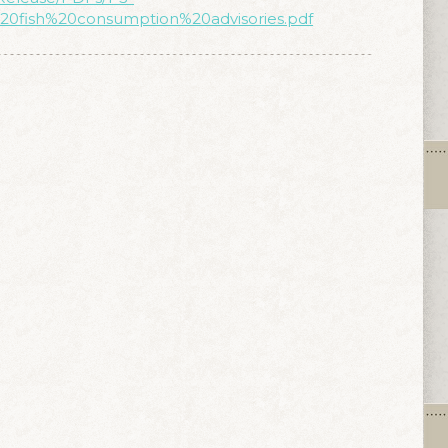
20fish%20consumption%20advisories.pdf