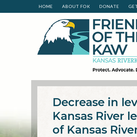
HOME
ABOUT FOK
DONATE
GE
Decrease in lev
Kansas River l
of Kansas Rive