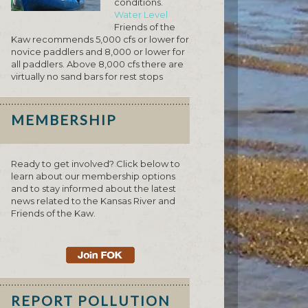
conditions.
Water Level
Friends of the
Kaw recommends 5,000 cfs or lower for
novice paddlers and 8,000 or lower for
all paddlers. Above 8,000 cfs there are
virtually no sand bars for rest stops
MEMBERSHIP
Ready to get involved? Click below to
learn about our membership options
and to stay informed about the latest
news related to the Kansas River and
Friends of the Kaw.
REPORT POLLUTION