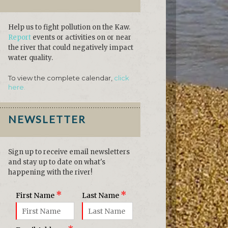
Help us to fight pollution on the Kaw.
Report
events or activities on or near
the river that could negatively impact
water quality.
To view the complete calendar,
click
here.
NEWSLETTER
Sign up to receive email newsletters
and stay up to date on what's
happening with the river!
*
*
First Name
Last Name