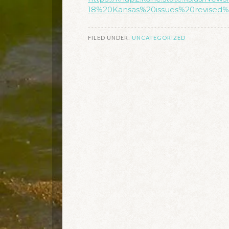
18%20Kansas%20issues%20revised%
FILED UNDER:
UNCATEGORIZED