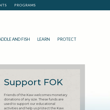
NTS
PROGRAMS
ADDLE AND FISH
LEARN
PROTECT
Support FOK
Friends of the Kaw welcomes monetary
donations of any size. These funds are
used to support our educational
activities and help us protect the Kaw.