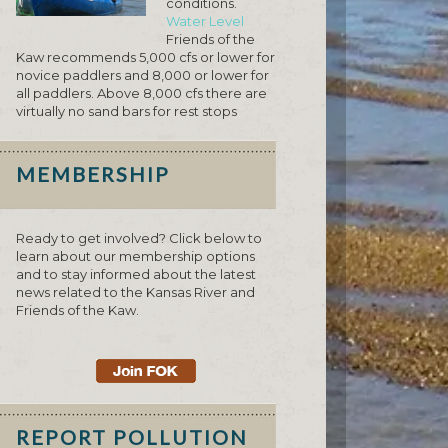
conditions.
Water Level
Friends of the
Kaw recommends 5,000 cfs or lower for
novice paddlers and 8,000 or lower for
all paddlers. Above 8,000 cfs there are
virtually no sand bars for rest stops
MEMBERSHIP
Ready to get involved? Click below to
learn about our membership options
and to stay informed about the latest
news related to the Kansas River and
Friends of the Kaw.
REPORT POLLUTION