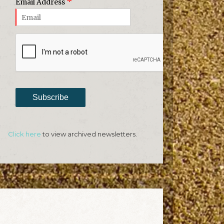
*
Email Address
Subscribe
Click here
to view archived newsletters.