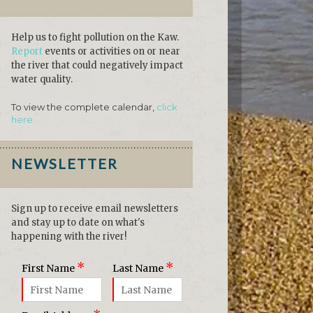
Help us to fight pollution on the Kaw.
Report
events or activities on or near
the river that could negatively impact
water quality.
To view the complete calendar,
click
here.
NEWSLETTER
Sign up to receive email newsletters
and stay up to date on what's
happening with the river!
*
*
First Name
Last Name