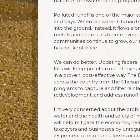
nation’s stormwater runoff programs
Polluted runoff is one of the major so
and bays. When rainwater hits hard s
into the ground. Instead, it flows al
metals and chemicals before eventual
communities continue to grow, our ab
has not kept pace.
We can do better. Updating federal 
falls will keep pollution out of lakes
in a proven, cost-effective way. The
across the country from the Chesap
programs to capture and filter rainf
redevelopment, and address runoff f
I’m very concerned about the proble
water and the health and safety of m
will help mitigate the economic, he
taxpayers and businesses by unregul
25 percent of economic losses occur