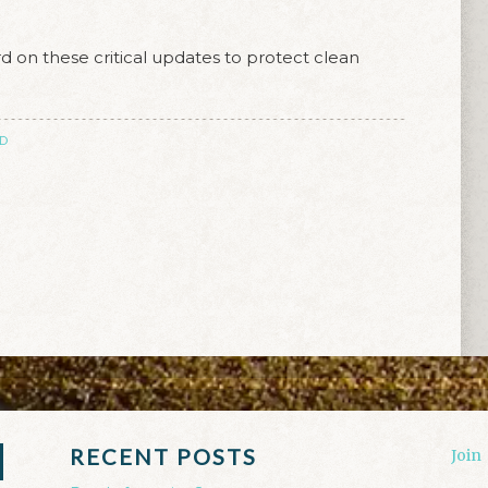
 on these critical updates to protect clean
D
RECENT POSTS
Join