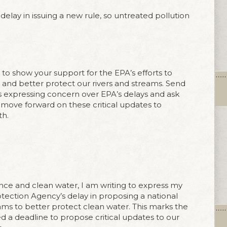
delay in issuing a new rule, so untreated pollution
o show your support for the EPA’s efforts to
and better protect our rivers and streams. Send
 expressing concern over EPA’s delays and ask
move forward on these critical updates to
th.
nce and clean water, I am writing to express my
ection Agency’s delay in proposing a national
ams to better protect clean water. This marks the
d a deadline to propose critical updates to our