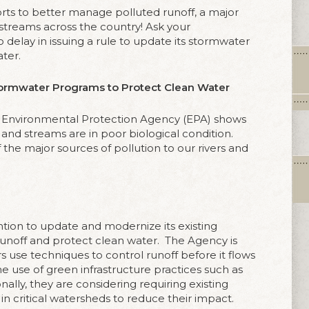
orts to better manage polluted runoff, a major
 streams across the country! Ask your
o delay in issuing a rule to update its stormwater
ter.
ormwater Programs to Protect Clean Water
. Environmental Protection Agency (EPA) shows
 and streams are in poor biological condition.
f the major sources of pollution to our rivers and
ntion to update and modernize its existing
noff and protect clean water.
The Agency is
s use techniques to control runoff before it flows
the use of green infrastructure practices such as
nally, they are considering requiring existing
in critical watersheds to reduce their impact.