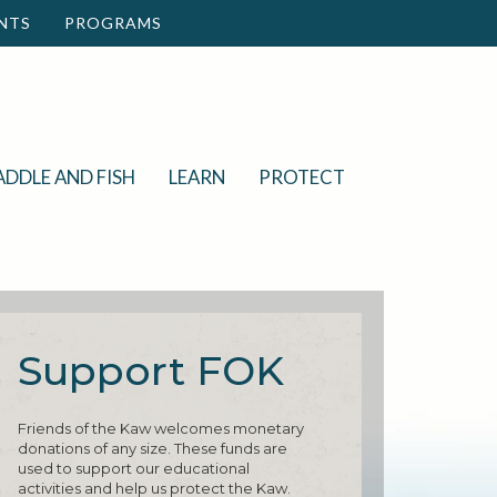
NTS
PROGRAMS
ADDLE AND FISH
LEARN
PROTECT
Support FOK
Friends of the Kaw welcomes monetary
donations of any size. These funds are
used to support our educational
activities and help us protect the Kaw.