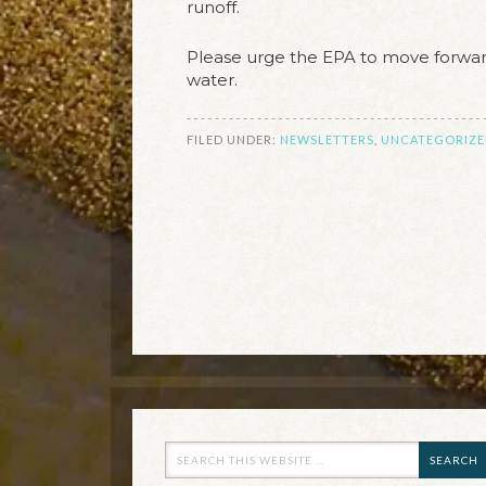
runoff.
Please urge the EPA to move forward
water.
FILED UNDER:
NEWSLETTERS
,
UNCATEGORIZE