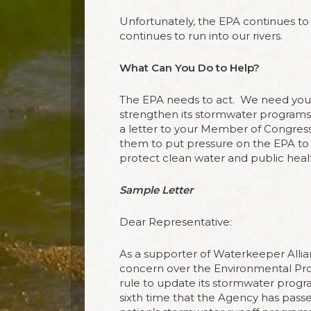
Unfortunately, the EPA continues to 
continues to run into our rivers.
What Can You Do to Help?
The EPA needs to act.
We need you t
strengthen its stormwater programs 
a letter to your Member of Congress
them to put pressure on the EPA to 
protect clean water and public heal
Sample Letter
Dear Representative:
As a supporter of Waterkeeper Allia
concern over the Environmental Prot
rule to update its stormwater progr
sixth time that the Agency has passe