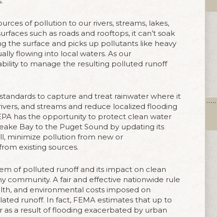
.
urces of pollution to our rivers, streams, lakes,
urfaces such as roads and rooftops, it can’t soak
ong the surface and picks up pollutants like heavy
ly flowing into local waters. As our
ility to manage the resulting polluted runoff
standards to capture and treat rainwater where it
, rivers, and streams and reduce localized flooding
 EPA has the opportunity to protect clean water
eake Bay to the Puget Sound by updating its
all, minimize pollution from new or
rom existing sources.
m of polluted runoff and its impact on clean
y community. A fair and effective nationwide rule
alth, and environmental costs imposed on
ated runoff. In fact, FEMA estimates that up to
 as a result of flooding exacerbated by urban