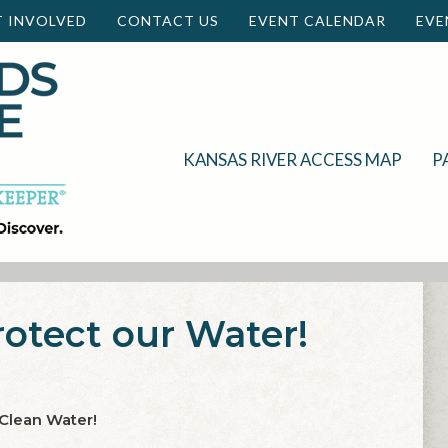
T INVOLVED
CONTACT US
EVENT CALENDAR
EVE
KANSAS RIVER ACCESS MAP
P
rotect our Water!
 Clean Water!