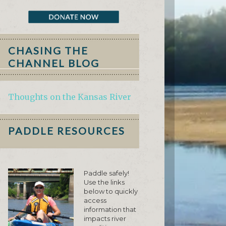
CHASING THE
CHANNEL BLOG
Thoughts on the Kansas River
PADDLE RESOURCES
Paddle safely!
Use the links
below to quickly
access
information that
impacts river