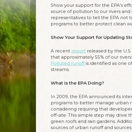
Show your support for the EPA’s eff
source of pollution to our rivers and
representatives to tell the EPA not t
programs to better protect clean wa
Show Your Support for Updating St
A recent
report
released by the U.S
that approximately 55% of our rivers
Polluted runoff
is identified as one o
streams.
What is the EPA Doing?
In 2009, the EPA announced its inte
programs to better manage urban ru
considering requiring that developer
off-site. This simple step may drive 
green roofs and rain gardens. Additio
sources of urban runoff and sources 