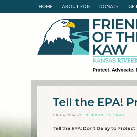
HOME
ABOUT FOK
DONATE
GE
Tell the EPA! P
JUNE 6, 2014
BY
FRIENDS OF THE KAW
/
Tell the EPA: Don’t Delay to Protect