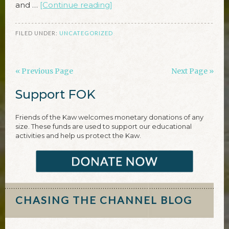
and …
[Continue reading]
FILED UNDER:
UNCATEGORIZED
« Previous Page
Next Page »
Support FOK
Friends of the Kaw welcomes monetary donations of any
size. These funds are used to support our educational
activities and help us protect the Kaw.
CHASING THE CHANNEL BLOG