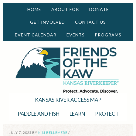
HOME
ABOUT FOK
DONATE
GET INVOLVED
CONTACT US
EVENT CALENDAR
EVENTS
PROGRAMS
KANSAS RIVER ACCESS MAP
PADDLE AND FISH
LEARN
PROTECT
JULY 7, 2025
BY
KIM BELLEMERE
/