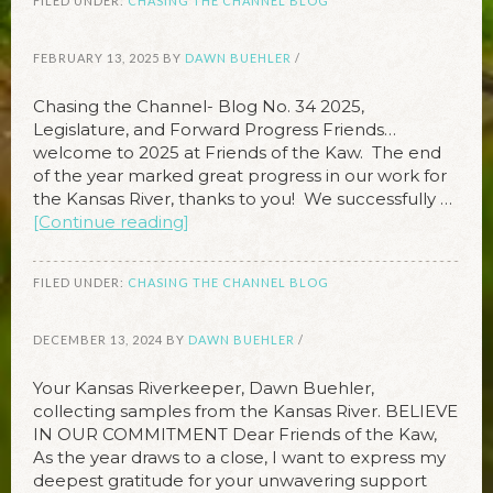
FILED UNDER:
CHASING THE CHANNEL BLOG
FEBRUARY 13, 2025
BY
DAWN BUEHLER
/
Chasing the Channel- Blog No. 34 2025,
Legislature, and Forward Progress Friends…
welcome to 2025 at Friends of the Kaw. The end
of the year marked great progress in our work for
the Kansas River, thanks to you! We successfully …
[Continue reading]
FILED UNDER:
CHASING THE CHANNEL BLOG
DECEMBER 13, 2024
BY
DAWN BUEHLER
/
Your Kansas Riverkeeper, Dawn Buehler,
collecting samples from the Kansas River. BELIEVE
IN OUR COMMITMENT Dear Friends of the Kaw,
As the year draws to a close, I want to express my
deepest gratitude for your unwavering support