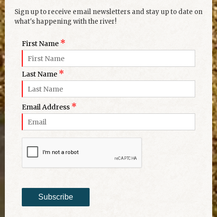
Sign up to receive email newsletters and stay up to date on
what's happening with the river!
*
First Name
*
Last Name
*
Email Address
Subscribe