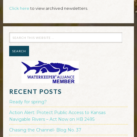
Click here
to view archived newsletters.
RECENT POSTS
Ready for spring?
Action Alert: Protect Public Access to Kansas
Navigable Rivers – Act Now on HB 2495
Chasing the Channel- Blog No. 37