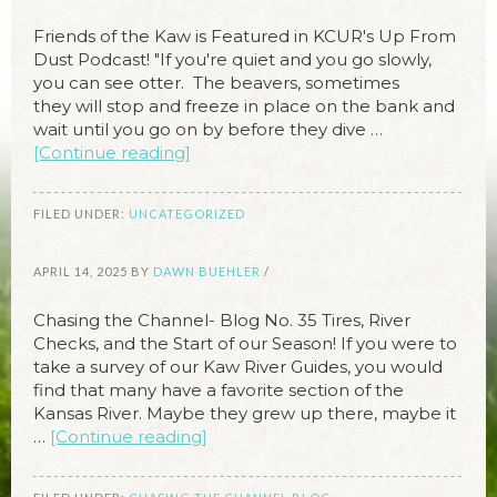
Friends of the Kaw is Featured in KCUR's Up From
Dust Podcast! "If you're quiet and you go slowly,
you can see otter. The beavers, sometimes
they will stop and freeze in place on the bank and
wait until you go on by before they dive …
[Continue reading]
FILED UNDER:
UNCATEGORIZED
APRIL 14, 2025
BY
DAWN BUEHLER
/
Chasing the Channel- Blog No. 35 Tires, River
Checks, and the Start of our Season! If you were to
take a survey of our Kaw River Guides, you would
find that many have a favorite section of the
Kansas River. Maybe they grew up there, maybe it
…
[Continue reading]