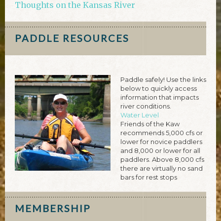
Thoughts on the Kansas River
PADDLE RESOURCES
Paddle safely! Use the links
below to quickly access
information that impacts
river conditions.
Water Level
Friends of the Kaw
recommends 5,000 cfs or
lower for novice paddlers
and 8,000 or lower for all
paddlers. Above 8,000 cfs
there are virtually no sand
bars for rest stops
MEMBERSHIP