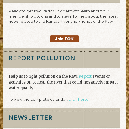
Ready to get involved? Click below to learn about our
membership options and to stay informed about the latest
news related to the Kansas River and Friends of the Kaw.
REPORT POLLUTION
Help us to fight pollution on the Kaw.
Report
events or
activities on or near the river that could negatively impact
water quality.
To view the complete calendar,
click here.
NEWSLETTER