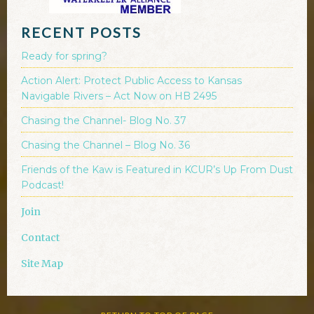
RECENT POSTS
Ready for spring?
Action Alert: Protect Public Access to Kansas
Navigable Rivers – Act Now on HB 2495
Chasing the Channel- Blog No. 37
Chasing the Channel – Blog No. 36
Friends of the Kaw is Featured in KCUR’s Up From Dust
Podcast!
Join
Contact
Site Map