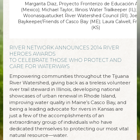
Margarita Diaz, Proyecto Fronterizo de Educación Am
(Mexico); Michael Taylor, Illinois Water Trailkeeper (IL)
Woonasquatucket River Watershed Council (RI); Joe
Baykeeper/Friends of Casco Bay (ME); Laura Calwell, Fr
(KS)
RIVER NETWORK ANNOUNCES 2014 RIVER
HEROES AWARDS
TO CELEBRATE THOSE WHO PROTECT AND
CARE FOR WATERWAYS
Empowering communities throughout the Tijuana
River Watershed, giving back as a tireless volunteer
river trail steward in Illinois, developing national
showcases of urban renewal in Rhode Island,
improving water quality in Maine’s Casco Bay, and
being a leading advocate for rivers in Kansas are
just a few of the accomplishments of an
extraordinary group of individuals who have
dedicated themselves to protecting our most vital
natural resource—water.