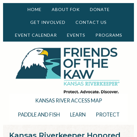
HOME
ABOUT FOK
DONATE
GET INVOLVED
CONTACT US
EVENT CALENDAR
EVENTS
PROGRAMS
KANSAS RIVER ACCESS MAP
PADDLE AND FISH
LEARN
PROTECT
Kansas Riverkeeper Honored