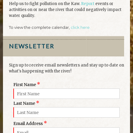
Help us to fight pollution on the Kaw.
Report
events or
activities on or near the river that could negatively impact
water quality.
To view the complete calendar,
click here.
NEWSLETTER
Sign up to receive email newsletters and stay up to date on
what's happening with the river!
*
First Name
*
Last Name
*
Email Address