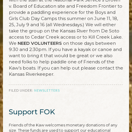
v. Board of Education site and Freedom Frontier to
provide a paddling experience for the Boys and
Girls Club Day Camps this summer on June 11, 18,
25, July 9 and 16 (all Wednesdays.) We will either
take the group on the Kansas River from De Soto
access to Cedar Creek access or to Kill Creek Lake.
We
NEED VOLUNTEERS
on those days between
9:30 and 2:30pm. If you have a kayak or canoe and
want to bring it that would be great or we also
need folks to help paddle one of Friends of the
Kaw’s boats. If you can help out please contact the
Kansas Riverkeeper.
FILED UNDER:
NEWSLETTERS
Support FOK
Friends of the Kaw welcomes monetary donations of any
size. These funds are used to support our educational