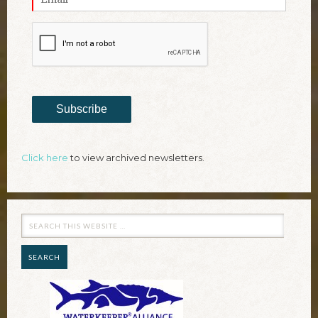
Subscribe
Click here
to view archived newsletters.