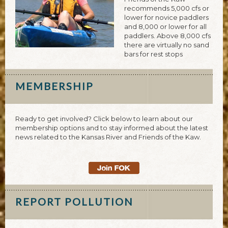
recommends 5,000 cfs or
lower for novice paddlers
and 8,000 or lower for all
paddlers. Above 8,000 cfs
there are virtually no sand
bars for rest stops
MEMBERSHIP
Ready to get involved? Click below to learn about our
membership options and to stay informed about the latest
news related to the Kansas River and Friends of the Kaw.
REPORT POLLUTION