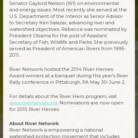
Senator Gaylord Nelson (WI) on environmental
and energy issues. Most recently she served at the
U.S. Department of the Interior as Senior Advisor
to Secretary Ken Salazar, advancing river and
watershed objectives. Rebecca was nominated by
President Obama for the post of Assistant
Secretary of Fish, Wildlife and Parks. She previously
served as President of American Rivers from 1995-
2011.
River Network hosted the 2014 River Heroes
Award winners at a banquet during this year’s River
Rally conference in Pittsburgh, PA May 30-June 2.
For details about the River Hero program, visit
www.riverheroes.org
. Nominations are now open
for 2015 River Heroes.
About River Network
River Network is empowering a national
watershed protection movement that includes