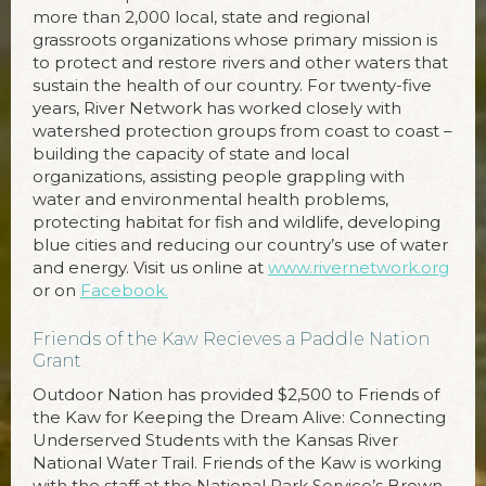
more than 2,000 local, state and regional
grassroots organizations whose primary mission is
to protect and restore rivers and other waters that
sustain the health of our country. For twenty-five
years, River Network has worked closely with
watershed protection groups from coast to coast –
building the capacity of state and local
organizations, assisting people grappling with
water and environmental health problems,
protecting habitat for fish and wildlife, developing
blue cities and reducing our country’s use of water
and energy. Visit us online at
www.rivernetwork.org
or on
Facebook.
Friends of the Kaw Recieves a Paddle Nation
Grant
Outdoor Nation has provided $2,500 to Friends of
the Kaw for Keeping the Dream Alive: Connecting
Underserved Students with the Kansas River
National Water Trail. Friends of the Kaw is working
with the staff at the National Park Service’s Brown