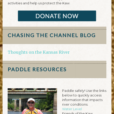
activities and help us protect the Kaw.
CHASING THE CHANNEL BLOG
Thoughts on the Kansas River
PADDLE RESOURCES
Paddle safely! Use the links
below to quickly access
information that impacts
river conditions.
Water Level
Friends of the Kaw