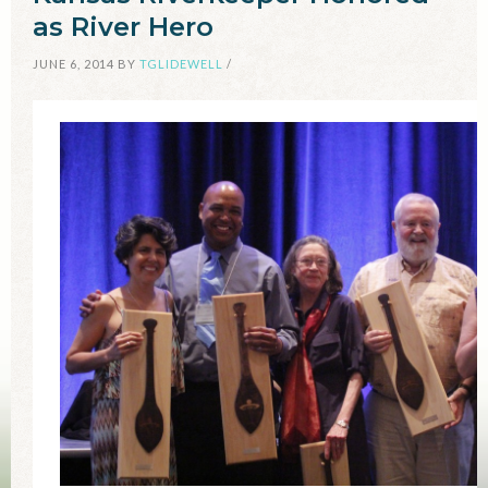
as River Hero
JUNE 6, 2014
BY
TGLIDEWELL
/