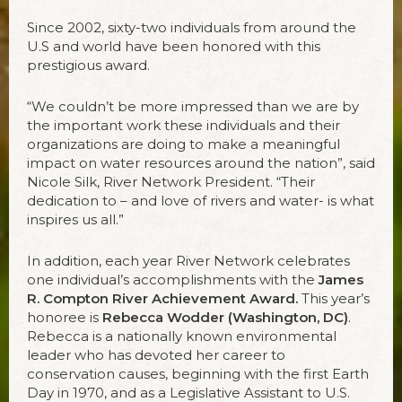
Since 2002, sixty-two individuals from around the
U.S and world have been honored with this
prestigious award.
“We couldn’t be more impressed than we are by
the important work these individuals and their
organizations are doing to make a meaningful
impact on water resources around the nation”, said
Nicole Silk, River Network President. “Their
dedication to – and love of rivers and water- is what
inspires us all.”
In addition, each year River Network celebrates
one individual’s accomplishments with the
James
R. Compton River Achievement Award.
This year’s
honoree is
Rebecca Wodder (Washington, DC)
.
Rebecca is a nationally known environmental
leader who has devoted her career to
conservation causes, beginning with the first Earth
Day in 1970, and as a Legislative Assistant to U.S.