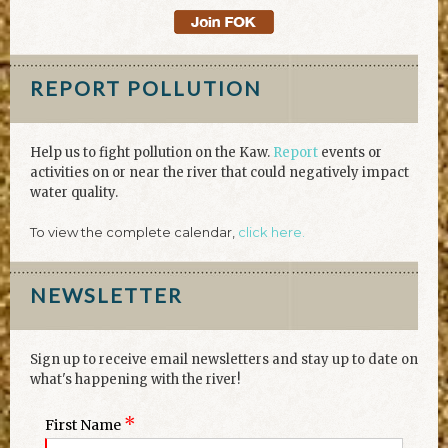
REPORT POLLUTION
Help us to fight pollution on the Kaw.
Report
events or
activities on or near the river that could negatively impact
water quality.
To view the complete calendar,
click here.
NEWSLETTER
Sign up to receive email newsletters and stay up to date on
what's happening with the river!
*
First Name