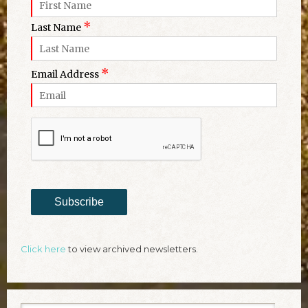
*
Last Name
*
Email Address
Subscribe
Click here
to view archived newsletters.