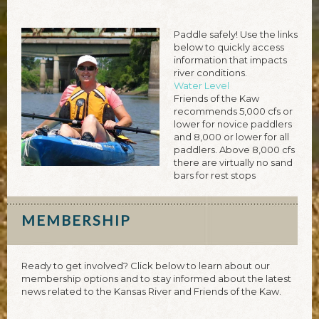
Paddle safely! Use the links
below to quickly access
information that impacts
river conditions.
Water Level
Friends of the Kaw
recommends 5,000 cfs or
lower for novice paddlers
and 8,000 or lower for all
paddlers. Above 8,000 cfs
there are virtually no sand
bars for rest stops
MEMBERSHIP
Ready to get involved? Click below to learn about our
membership options and to stay informed about the latest
news related to the Kansas River and Friends of the Kaw.