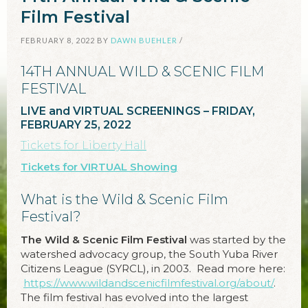
Film Festival
FEBRUARY 8, 2022
BY
DAWN BUEHLER
/
14TH ANNUAL WILD & SCENIC FILM
FESTIVAL
LIVE and VIRTUAL SCREENINGS – FRIDAY,
FEBRUARY 25, 2022
Tickets for Liberty Hall
Tickets for VIRTUAL Showing
What is the Wild & Scenic Film
Festival?
The Wild & Scenic Film Festival
was started by the
watershed advocacy group, the South Yuba River
Citizens League (SYRCL), in 2003. Read more here:
https://www.wildandscenicfilmfestival.org/about/
.
The film festival has evolved into the largest