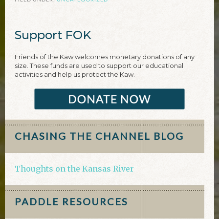
Support FOK
Friends of the Kaw welcomes monetary donations of any
size. These funds are used to support our educational
activities and help us protect the Kaw.
CHASING THE CHANNEL BLOG
Thoughts on the Kansas River
PADDLE RESOURCES