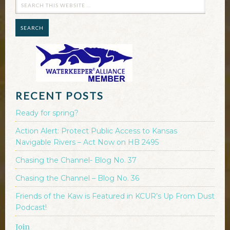
RECENT POSTS
Ready for spring?
Action Alert: Protect Public Access to Kansas
Navigable Rivers – Act Now on HB 2495
Chasing the Channel- Blog No. 37
Chasing the Channel – Blog No. 36
Friends of the Kaw is Featured in KCUR’s Up From Dust
Podcast!
Join