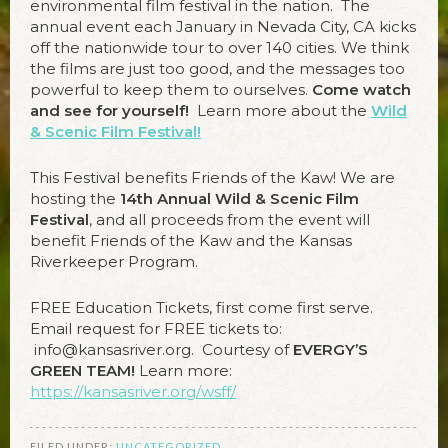
environmental film festival in the nation. The
annual event each January in Nevada City, CA kicks
off the nationwide tour to over 140 cities. We think
the films are just too good, and the messages too
powerful to keep them to ourselves.
Come watch
and see for yourself!
Learn more about the
Wild
& Scenic Film Festival!
This Festival benefits Friends of the Kaw! We are
hosting the
14
th Annual
Wild & Scenic Film
Festival
, and all proceeds from the event will
benefit Friends of the Kaw and the Kansas
Riverkeeper Program.
FREE Education Tickets, first come first serve.
Email request for FREE tickets to:
info@kansasriver.org. Courtesy of
EVERGY’S
GREEN TEAM!
Learn more:
https://kansasriver.org/wsff/
FILED UNDER:
UNCATEGORIZED