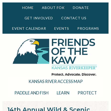
HOME
ABOUT FOK
DONATE
GET INVOLVED
CONTACT US
EVENT CALENDAR
EVENTS
PROGRAMS
KANSAS RIVER ACCESS MAP
PADDLE AND FISH
LEARN
PROTECT
14th Annual Wild & Scenic