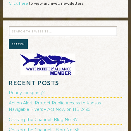
Click here
to view archived newsletters.
RECENT POSTS
Ready for spring?
Action Alert: Protect Public Access to Kansas
Navigable Rivers – Act Now on HB 2495
Chasing the Channel- Blog No. 37
Chasing the Channel – Blog No. 36