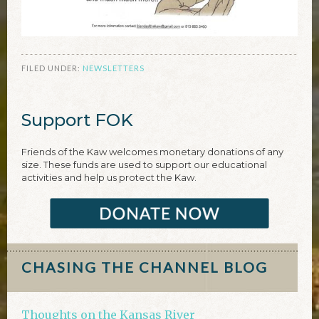
FILED UNDER:
NEWSLETTERS
Support FOK
Friends of the Kaw welcomes monetary donations of any
size. These funds are used to support our educational
activities and help us protect the Kaw.
CHASING THE CHANNEL BLOG
Thoughts on the Kansas River