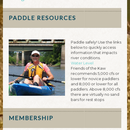
PADDLE RESOURCES
Paddle safely! Use the links
below to quickly access
information that impacts
river conditions.
Water Level
Friends of the Kaw
recommends 5,000 cfs or
lower for novice paddlers
and 8,000 or lower for all
paddlers. Above 8,000 cfs
there are virtually no sand
bars for rest stops
MEMBERSHIP