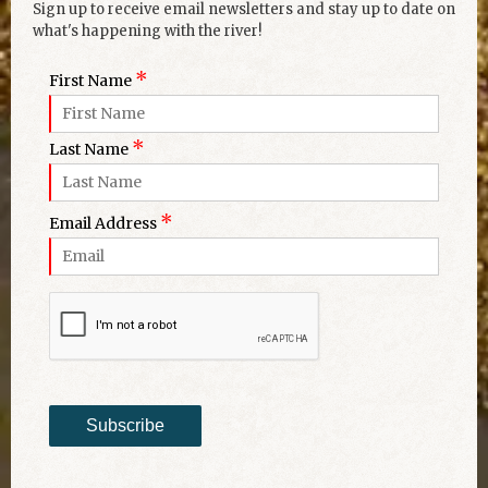
Sign up to receive email newsletters and stay up to date on
what's happening with the river!
*
First Name
*
Last Name
*
Email Address
Subscribe