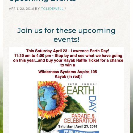
APRIL 22, 2016
BY
TGLIDEWELL
/
Join us for these upcoming
events!