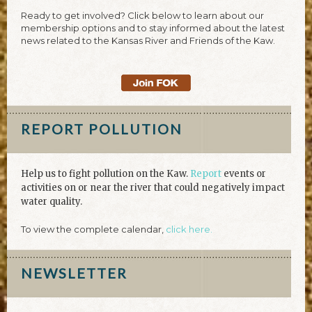
Ready to get involved? Click below to learn about our
membership options and to stay informed about the latest
news related to the Kansas River and Friends of the Kaw.
REPORT POLLUTION
Help us to fight pollution on the Kaw.
Report
events or
activities on or near the river that could negatively impact
water quality.
To view the complete calendar,
click here.
NEWSLETTER