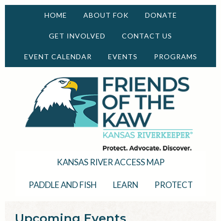
HOME
ABOUT FOK
DONATE
GET INVOLVED
CONTACT US
EVENT CALENDAR
EVENTS
PROGRAMS
KANSAS RIVER ACCESS MAP
PADDLE AND FISH
LEARN
PROTECT
Upcoming Events