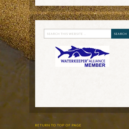
RETURN TO TOP OF PAGE