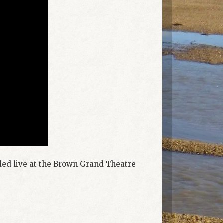
rded live at the Brown Grand Theatre