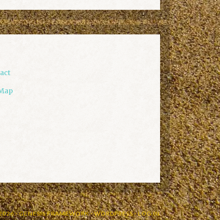
act
 Map
2026 ·
GENESIS FRAMEWORK
·
WORDPRESS
·
LOG IN