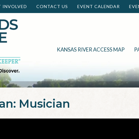
T INVOLVED
CONTACT US
EVENT CALENDAR
EVE
KANSAS RIVER ACCESS MAP
P
n: Musician