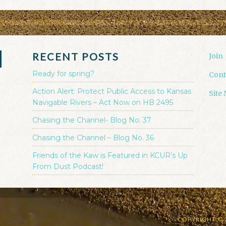
RECENT POSTS
Join
Ready for spring?
Cont
Action Alert: Protect Public Access to Kansas
Site
Navigable Rivers – Act Now on HB 2495
Chasing the Channel- Blog No. 37
Chasing the Channel – Blog No. 36
Friends of the Kaw is Featured in KCUR’s Up
From Dust Podcast!
COPYRIGHT © 