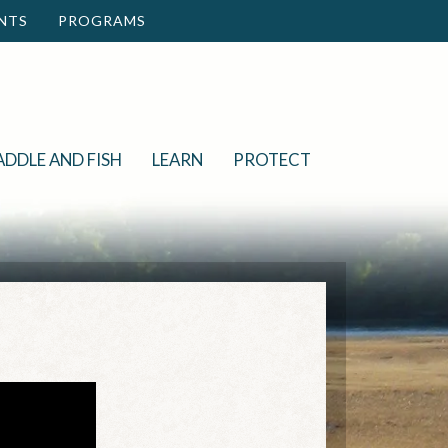
NTS
PROGRAMS
ADDLE AND FISH
LEARN
PROTECT