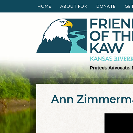
HOME
ABOUT FOK
DONATE
GE
Ann Zimmerma