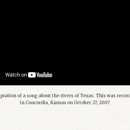
tation of a song about the rivers of Texas. This was reco
in Concordia, Kansas on October 27, 2007