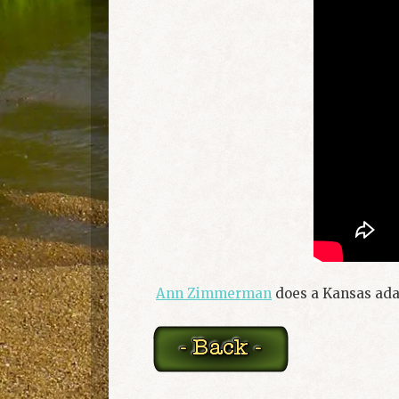
Ann Zimmerman
does a Kansas adap