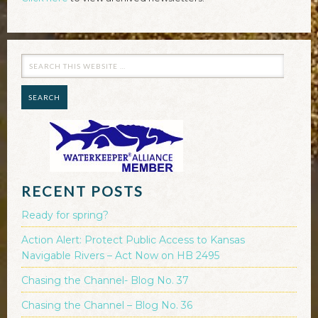
RECENT POSTS
Ready for spring?
Action Alert: Protect Public Access to Kansas
Navigable Rivers – Act Now on HB 2495
Chasing the Channel- Blog No. 37
Chasing the Channel – Blog No. 36