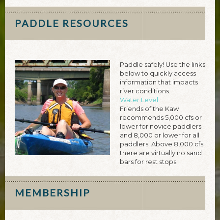
PADDLE RESOURCES
Paddle safely! Use the links
below to quickly access
information that impacts
river conditions.
Water Level
Friends of the Kaw
recommends 5,000 cfs or
lower for novice paddlers
and 8,000 or lower for all
paddlers. Above 8,000 cfs
there are virtually no sand
bars for rest stops
MEMBERSHIP