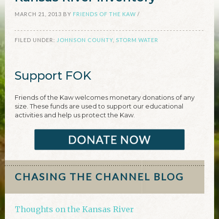
MARCH 21, 2013
BY
FRIENDS OF THE KAW
/
FILED UNDER:
JOHNSON COUNTY
,
STORM WATER
Support FOK
Friends of the Kaw welcomes monetary donations of any
size. These funds are used to support our educational
activities and help us protect the Kaw.
CHASING THE CHANNEL BLOG
Thoughts on the Kansas River