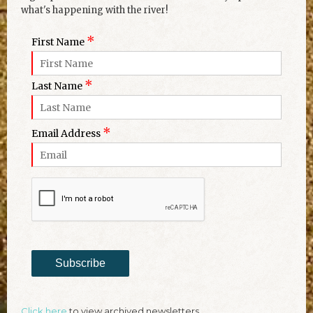
what's happening with the river!
*
First Name
*
Last Name
*
Email Address
Subscribe
Click here
to view archived newsletters.