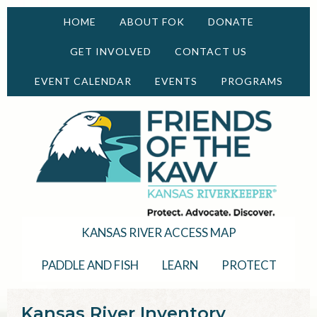
HOME
ABOUT FOK
DONATE
GET INVOLVED
CONTACT US
EVENT CALENDAR
EVENTS
PROGRAMS
KANSAS RIVER ACCESS MAP
PADDLE AND FISH
LEARN
PROTECT
Kansas River Inventory