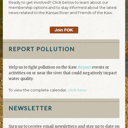
Ready to get involved? Click below to learn about our
membership options and to stay informed about the latest
news related to the Kansas River and Friends of the Kaw.
REPORT POLLUTION
Help us to fight pollution on the Kaw.
Report
events or
activities on or near the river that could negatively impact
water quality.
To view the complete calendar,
click here.
NEWSLETTER
Sign up to receive email newsletters and stay up to date on