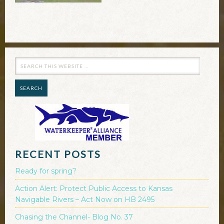
RECENT POSTS
Ready for spring?
Action Alert: Protect Public Access to Kansas
Navigable Rivers – Act Now on HB 2495
Chasing the Channel- Blog No. 37