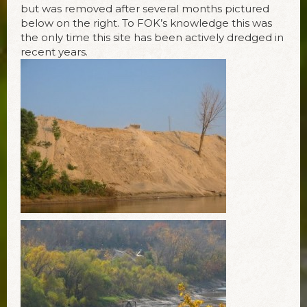
but was removed after several months pictured
below on the right. To FOK’s knowledge this was
the only time this site has been actively dredged in
recent years.