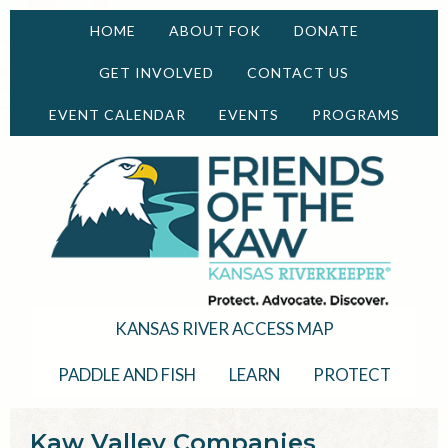
HOME
ABOUT FOK
DONATE
GET INVOLVED
CONTACT US
EVENT CALENDAR
EVENTS
PROGRAMS
KANSAS RIVER ACCESS MAP
PADDLE AND FISH
LEARN
PROTECT
Kaw Valley Companies