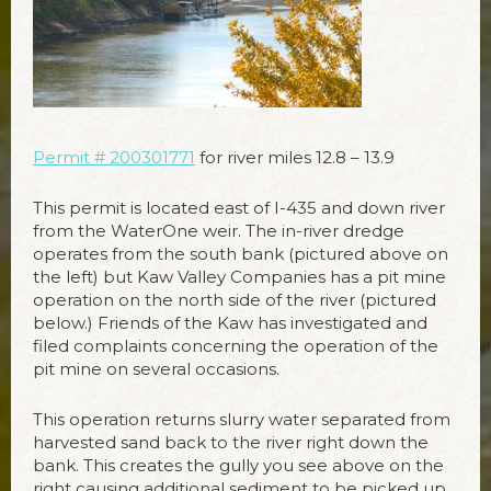
Permit # 200301771
for river miles 12.8 – 13.9
This permit is located east of I-435 and down river
from the WaterOne weir. The in-river dredge
operates from the south bank (pictured above on
the left) but Kaw Valley Companies has a pit mine
operation on the north side of the river (pictured
below.) Friends of the Kaw has investigated and
filed complaints concerning the operation of the
pit mine on several occasions.
This operation returns slurry water separated from
harvested sand back to the river right down the
bank. This creates the gully you see above on the
right causing additional sediment to be picked up