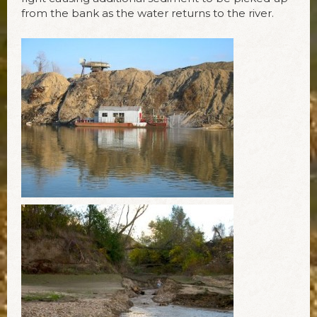
from the bank as the water returns to the river.