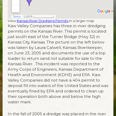
View
Kansas River Dredging Permits
in a larger map
Kaw Valley Companies has three in-river dredging
permits on the Kansas River. This permit is located
just south east of the Turner Bridge (Hwy 32) in
Kansas City, Kansas. The picture on the left below
was taken by Laura Calwell, Kansas Riverkeeper,
on June 23, 2005 and documents the use of a top
loader to return sand not suitable for sale to the
Kansas River. This incident was reported to the
Army Corps of Engineers, Kansas Department of
Health and Environment (KDHE) and EPA. Kaw
Valley Companies did not have a 404 permit to
deposit fill into waters of the United States and was
eventually fined by EPA and ordered to clean up
their operation both above and below the high
water mark.
In the fall of 2005 a dredge was placed in the river