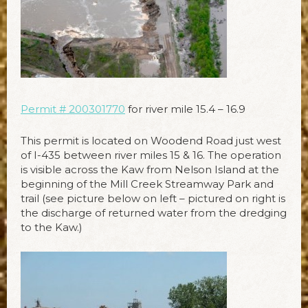
Permit # 200301770
for river mile 15.4 – 16.9
This permit is located on Woodend Road just west
of I-435 between river miles 15 & 16. The operation
is visible across the Kaw from Nelson Island at the
beginning of the Mill Creek Streamway Park and
trail (see picture below on left – pictured on right is
the discharge of returned water from the dredging
to the Kaw.)