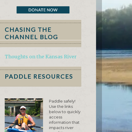
CHASING THE
CHANNEL BLOG
Thoughts on the Kansas River
PADDLE RESOURCES
Paddle safely!
Use the links
below to quickly
access
information that
impacts river