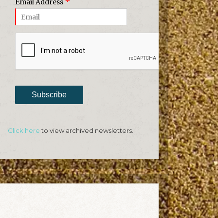
*
Email Address
Subscribe
Click here
to view archived newsletters.