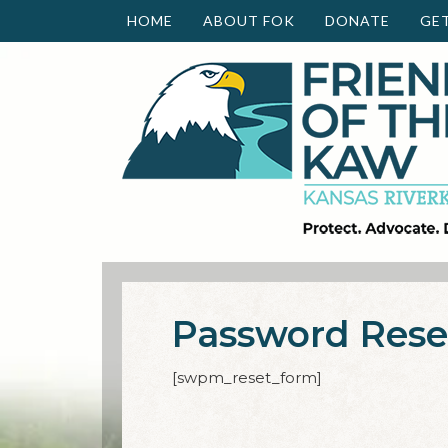
HOME
ABOUT FOK
DONATE
GE
Password Rese
[swpm_reset_form]