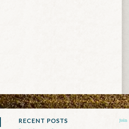
RECENT POSTS
Join