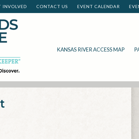
T INVOLVED
CONTACT US
EVENT CALENDAR
EVE
KANSAS RIVER ACCESS MAP
P
t