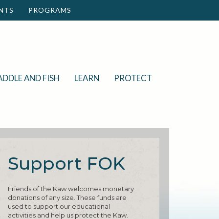
NTS
PROGRAMS
ADDLE AND FISH
LEARN
PROTECT
Support FOK
Friends of the Kaw welcomes monetary
donations of any size. These funds are
used to support our educational
activities and help us protect the Kaw.