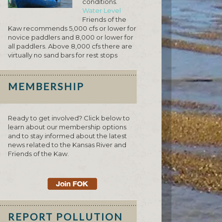
conditions.
Water Level
Friends of the
Kaw recommends 5,000 cfs or lower for
novice paddlers and 8,000 or lower for
all paddlers. Above 8,000 cfs there are
virtually no sand bars for rest stops
MEMBERSHIP
Ready to get involved? Click below to
learn about our membership options
and to stay informed about the latest
news related to the Kansas River and
Friends of the Kaw.
REPORT POLLUTION