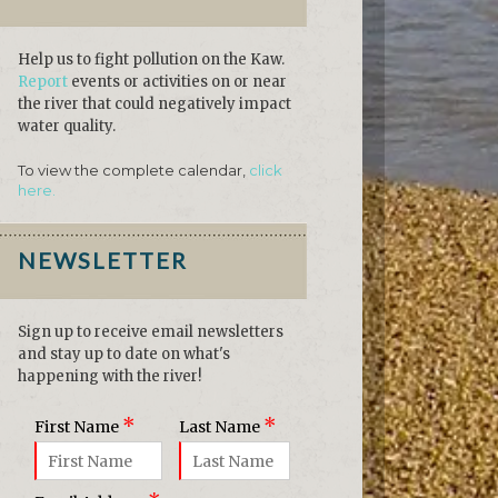
Help us to fight pollution on the Kaw.
Report
events or activities on or near
the river that could negatively impact
water quality.
To view the complete calendar,
click
here.
NEWSLETTER
Sign up to receive email newsletters
and stay up to date on what's
happening with the river!
*
*
First Name
Last Name