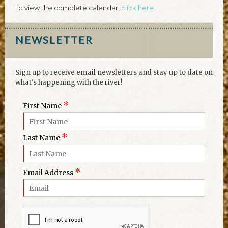
To view the complete calendar,
click here.
NEWSLETTER
Sign up to receive email newsletters and stay up to date on
what's happening with the river!
*
First Name
*
Last Name
*
Email Address