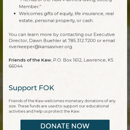
Member.”
Welcomes gifts of equity, life insurance, real
estate, personal property, or cash.
You can learn more by contacting our Executive
Director, Dawn Buehler at 785.312.7200 or email
riverkeeper@kansasriver.org.
Friends of the Kaw
, P.O. Box 1612, Lawrence, KS
66044
Support FOK
Friends of the Kaw welcomes monetary donations of any
size. These funds are used to support our educational
activities and help us protect the Kaw.