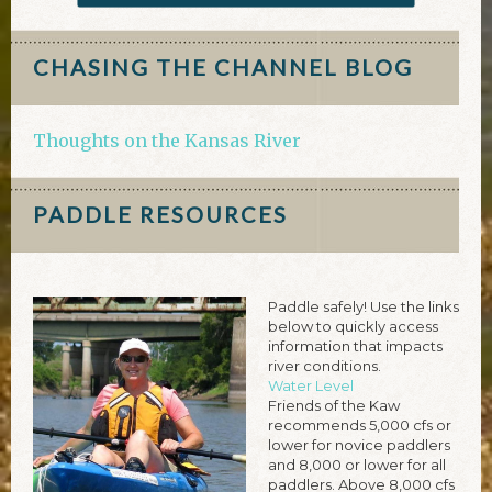
CHASING THE CHANNEL BLOG
Thoughts on the Kansas River
PADDLE RESOURCES
Paddle safely! Use the links
below to quickly access
information that impacts
river conditions.
Water Level
Friends of the Kaw
recommends 5,000 cfs or
lower for novice paddlers
and 8,000 or lower for all
paddlers. Above 8,000 cfs