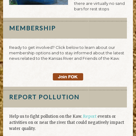
there are virtually no sand
bars for rest stops
MEMBERSHIP
Ready to get involved? Click below to learn about our
membership options and to stay informed about the latest
news related to the Kansas River and Friends of the Kaw.
REPORT POLLUTION
Help us to fight pollution on the Kaw.
Report
events or
activities on or near the river that could negatively impact
water quality.