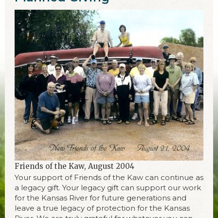
Friends of the Kaw, August 2004
Your support of Friends of the Kaw can continue as
a legacy gift. Your legacy gift can support our work
for the Kansas River for future generations and
leave a true legacy of protection for the Kansas