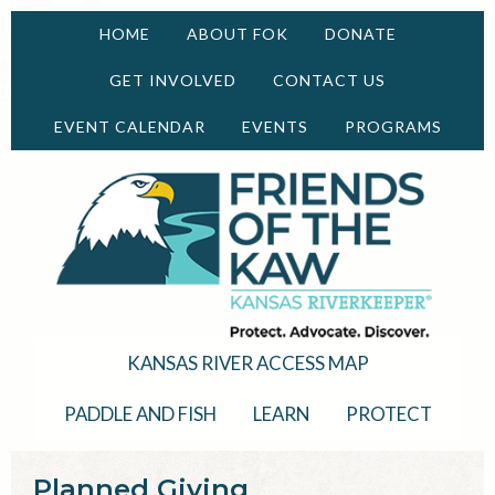
HOME
ABOUT FOK
DONATE
GET INVOLVED
CONTACT US
EVENT CALENDAR
EVENTS
PROGRAMS
KANSAS RIVER ACCESS MAP
PADDLE AND FISH
LEARN
PROTECT
Planned Giving