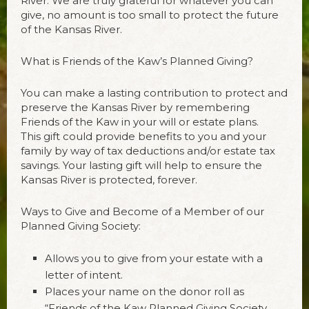
River. We are truly grateful for whatever you can
give, no amount is too small to protect the future
of the Kansas River.
What is Friends of the Kaw’s Planned Giving?
You can make a lasting contribution to protect and
preserve the Kansas River by remembering
Friends of the Kaw in your will or estate plans.
This gift could provide benefits to you and your
family by way of tax deductions and/or estate tax
savings. Your lasting gift will help to ensure the
Kansas River is protected, forever.
Ways to Give and Become of a Member of our
Planned Giving Society:
Allows you to give from your estate with a
letter of intent.
Places your name on the donor roll as
“Friends of the Kaw Planned Giving Society