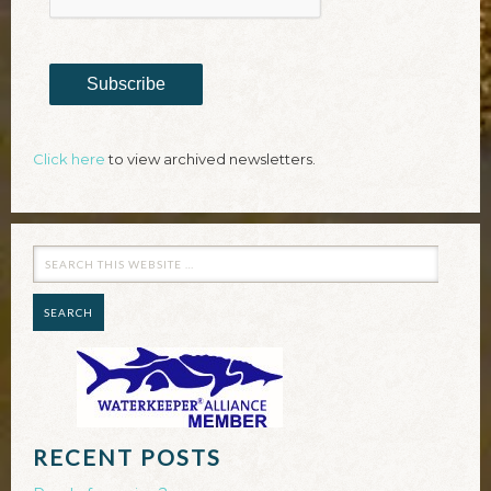
Subscribe
Click here
to view archived newsletters.
RECENT POSTS